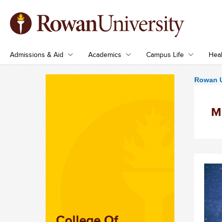
Admissions & Aid
Academics
Campus Life
Heal
Rowan U
M
College Of