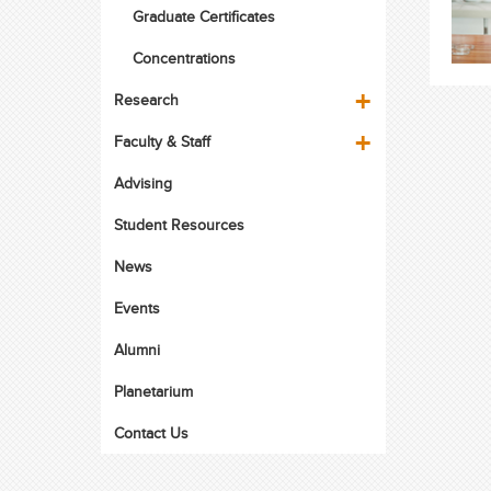
Graduate Certificates
Concentrations
Research
Faculty & Staff
Advising
Student Resources
News
Events
Alumni
Planetarium
Contact Us