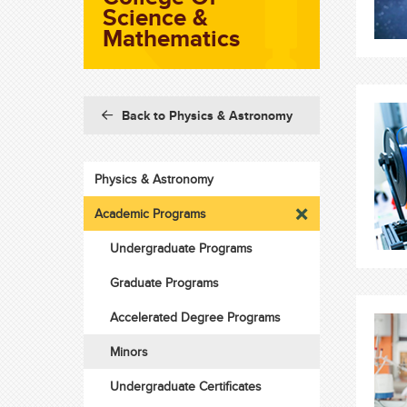
Science &
Mathematics
Back to Physics & Astronomy
Physics & Astronomy
Academic Programs
Undergraduate Programs
Graduate Programs
Accelerated Degree Programs
Minors
Undergraduate Certificates