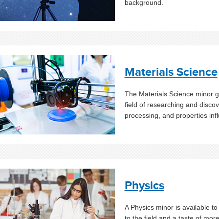
background.
Materials Science
The Materials Science minor gi
field of researching and discov
processing, and properties in
Physics
A Physics minor is available t
to the field and a taste of mor