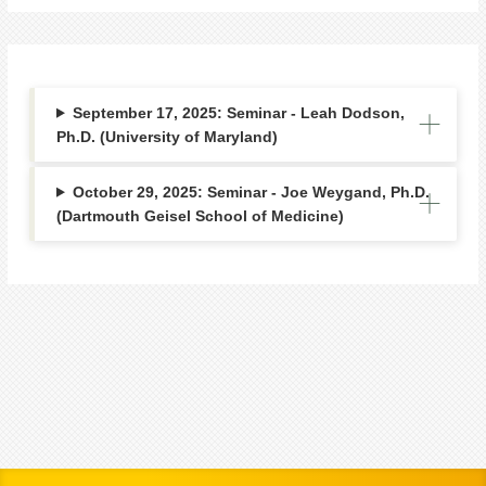
September 17, 2025: Seminar - Leah Dodson,
Ph.D. (University of Maryland)
October 29, 2025: Seminar - Joe Weygand, Ph.D.
(Dartmouth Geisel School of Medicine)