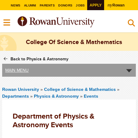
my
APPLY
Rowan
NEWS
ALUMNI
PARENTS
DONORS
JOBS
College Of Science & Mathematics
Back to Physics & Astronomy
MAIN MENU
Rowan University
»
College of Science & Mathematics
»
Departments
»
Physics & Astronomy
»
Events
Department of Physics &
Astronomy Events