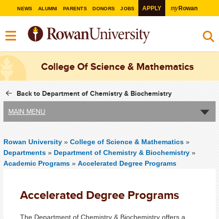
my
APPLY
Rowan
NEWS
ALUMNI
PARENTS
DONORS
JOBS
College Of Science & Mathematics
Back to Department of Chemistry & Biochemistry
MAIN MENU
Rowan University
»
College of Science & Mathematics
»
Departments
»
Department of Chemistry & Biochemistry
»
Academic Programs
»
Accelerated Degree Programs
Accelerated Degree Programs
The Department of Chemistry & Biochemistry offers a