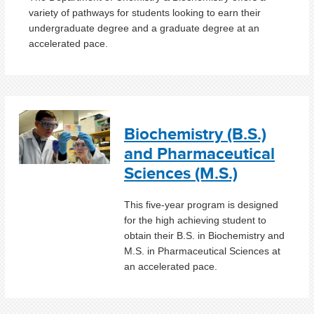
variety of pathways for students looking to earn their
undergraduate degree and a graduate degree at an
accelerated pace.
Biochemistry (B.S.)
and Pharmaceutical
Sciences (M.S.)
This five-year program is designed
for the high achieving student to
obtain their B.S. in Biochemistry and
M.S. in Pharmaceutical Sciences at
an accelerated pace.