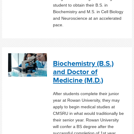
student to obtain their B.S. in
Biochemistry and M.S. in Cell Biology
and Neuroscience at an accelerated
pace.
Biochemistry (B.S.)
and Doctor of
Medicine (M.D.)
After students complete their junior
year at Rowan University, they may
apply to begin medical studies at
CMSRU in what would traditionally be
their senior year. Rowan University
will confer a BS degree after the
successful completion of 1st year