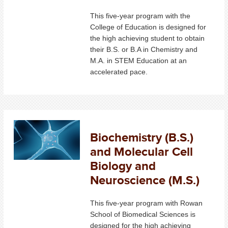
This five-year program with the
College of Education is designed for
the high achieving student to obtain
their B.S. or B.A in Chemistry and
M.A. in STEM Education at an
accelerated pace.
Biochemistry (B.S.)
and Molecular Cell
Biology and
Neuroscience (M.S.)
This five-year program with Rowan
School of Biomedical Sciences is
designed for the high achieving