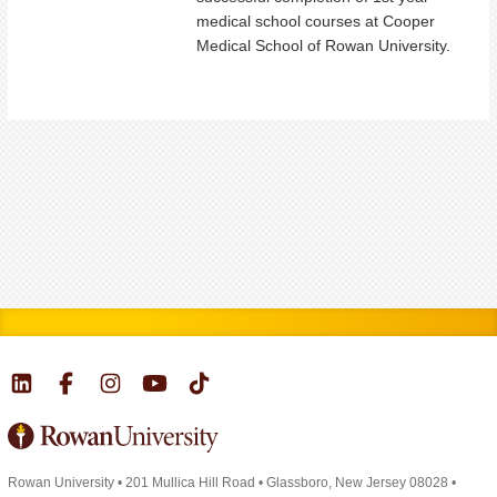
medical school courses at Cooper
Medical School of Rowan University.
Rowan University
•
201 Mullica Hill Road
•
Glassboro, New Jersey 08028
•