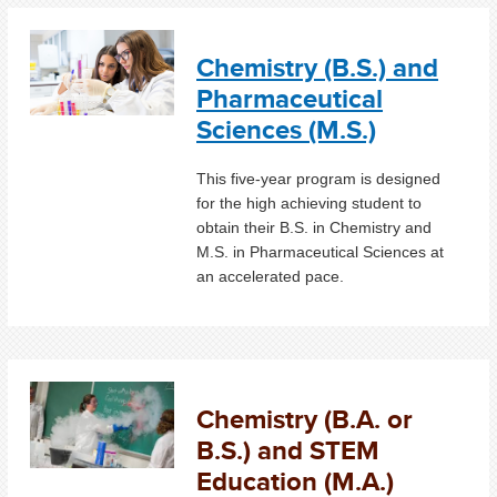
Chemistry (B.S.) and
Pharmaceutical
Sciences (M.S.)
This five-year program is designed
for the high achieving student to
obtain their B.S. in Chemistry and
M.S. in Pharmaceutical Sciences at
an accelerated pace.
Chemistry (B.A. or
B.S.) and STEM
Education (M.A.)