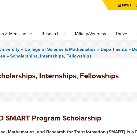
NEWS
th & Medicine
Research
Military/Veterans
Thrive
niversity
»
College of Science & Mathematics
»
Departments
»
De
ces
»
Scholarships, Internships, Fellowships
holarships, Internships, Fellowships
D SMART Program Scholarship
nce, Mathematics, and Research for Transformation (SMART) is a