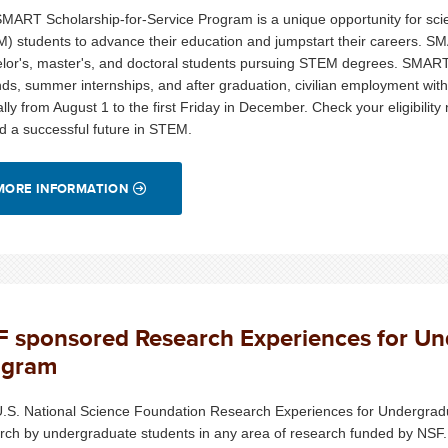
MART Scholarship-for-Service Program is a unique opportunity for sci
) students to advance their education and jumpstart their careers. S
lor's, master's, and doctoral students pursuing STEM degrees. SMART sc
nds, summer internships, and after graduation, civilian employment wit
lly from August 1 to the first Friday in December. Check your eligibility n
d a successful future in STEM.
MORE INFORMATION
 sponsored Research Experiences for U
ogram
.S. National Science Foundation Research Experiences for Undergrad
rch by undergraduate students in any area of research funded by NSF