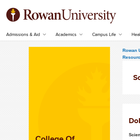
Admissions & Aid
Academics
Campus Life
Heal
Rowan U
Resour
Sc
Do
Scie
College Of