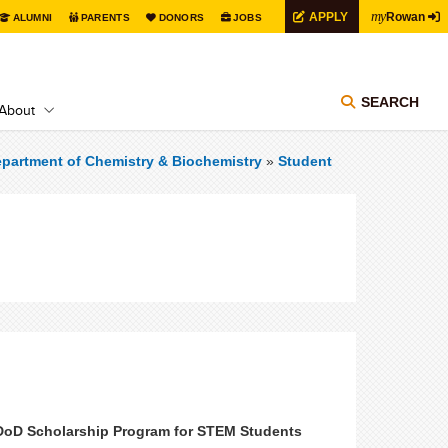
my
APPLY
Rowan
ALUMNI
PARENTS
DONORS
JOBS
SEARCH
About
partment of Chemistry & Biochemistry
»
Student
 DoD Scholarship Program for STEM Students