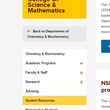
Science &
The S
Mathematics
(STEM
bache
stipe
annua
Back to Department of
towar
Chemistry & Biochemistry
Chemistry & Biochemistry
Academic Programs
Faculty & Staff
NSF
Research
pr
Advising
Student Resources
The U
resea
Prospective Students