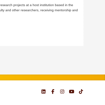
search projects at a host institution based in the
aculty and other researchers, receiving mentorship and