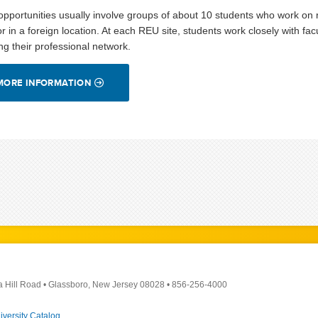
pportunities usually involve groups of about 10 students who work on re
or in a foreign location. At each REU site, students work closely with f
ing their professional network.
MORE INFORMATION
a Hill Road
•
Glassboro, New Jersey 08028
•
856-256-4000
iversity Catalog