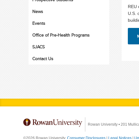
REU o
News
U.S. 
build
Events
Office of Pre-Health Programs
SJACS
Contact Us
Rowan University
•
201 Mullic
©2026 Rowan University.
Consumer Disclosures
|
Legal Notices
|
Un