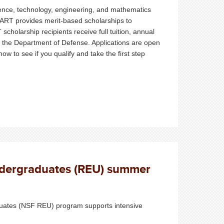
ence, technology, engineering, and mathematics
MART provides merit-based scholarships to
holarship recipients receive full tuition, annual
h the Department of Defense. Applications are open
ow to see if you qualify and take the first step
ndergraduates (REU) summer
uates (NSF REU) program supports intensive
.