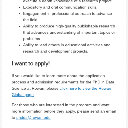
execute a depth knowledge of a research project.
Expository and oral communication skills.
Engagement in professional outreach to advance
the field.
Ability to produce high-quality publishable research
that advances understanding of important topics or
problems.
Ability to lead others in educational activities and
research and development projects.
I want to apply!
If you would like to learn more about the application
process and admission requirements for the PhD in Data
Science at Rowan, please
click here to view the Rowan
Global page
.
For those who are interested in the program and want
more information before they apply, please send an email
to
phdds@rowan.edu
.