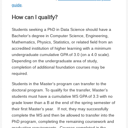
guide
.
How can I qualify?
Students seeking a PhD in Data Science should have a
Bachelor's degree in Computer Science, Engineering,
Mathematics, Physics, Statistics, or related field from an
accredited institution of higher learning with a minimum
undergraduate cumulative GPA of 3.0 (on a 4.0 scale).
Depending on the undergraduate area of study,
completion of additional foundation courses may be
required.
Students in the Master's program can transfer to the
doctoral program. To qualify for the transfer, Master's
students
must have a cumulative MS GPA of 3.3 with no
grade lower than a B at the end of the spring semester of
their first Master's year. If not, they may successfully
complete the MS and then be allowed to transfer into the
PhD program, completing the remaining coursework and
graduation requirements. Courses completed in the