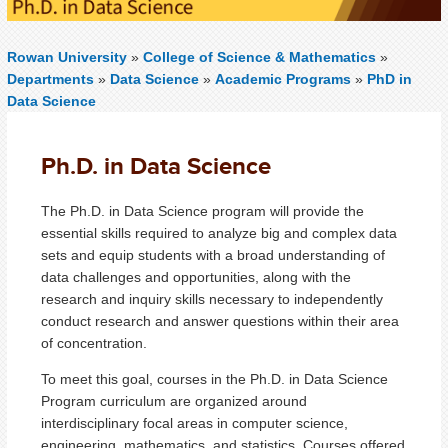
Rowan University
»
College of Science & Mathematics
»
Departments
»
Data Science
»
Academic Programs
»
PhD in
Data Science
Ph.D. in Data Science
The Ph.D. in Data Science program will provide the
essential skills required to analyze big and complex data
sets and equip students with a broad understanding of
data challenges and opportunities, along with the
research and inquiry skills necessary to independently
conduct research and answer questions within their area
of concentration.
To meet this goal, courses in the Ph.D. in Data Science
Program curriculum are organized around
interdisciplinary focal areas in computer science,
engineering, mathematics, and statistics. Courses offered