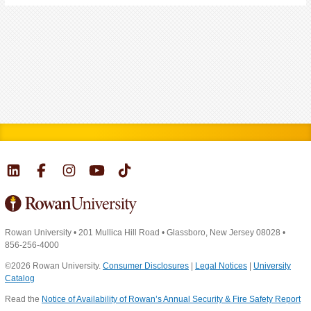
Rowan University
•
201 Mullica Hill Road
•
Glassboro, New Jersey 08028
•
856-256-4000
©2026 Rowan University.
Consumer Disclosures
|
Legal Notices
|
University
Catalog
Read the
Notice of Availability of Rowan’s Annual Security & Fire Safety Report