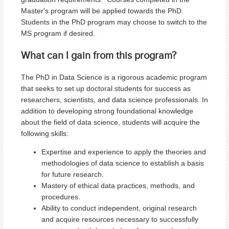
Master's program will be applied towards the PhD.
Students in the PhD program may choose to switch to the
MS program if desired.
What can I gain from this program?
The PhD in Data Science is a rigorous academic program
that seeks to set up doctoral students for success as
researchers, scientists, and data science professionals. In
addition to developing strong foundational knowledge
about the field of data science, students will acquire the
following skills:
Expertise and experience to apply the theories and
methodologies of data science to establish a basis
for future research.
Mastery of ethical data practices, methods, and
procedures.
Ability to conduct independent, original research
and acquire resources necessary to successfully