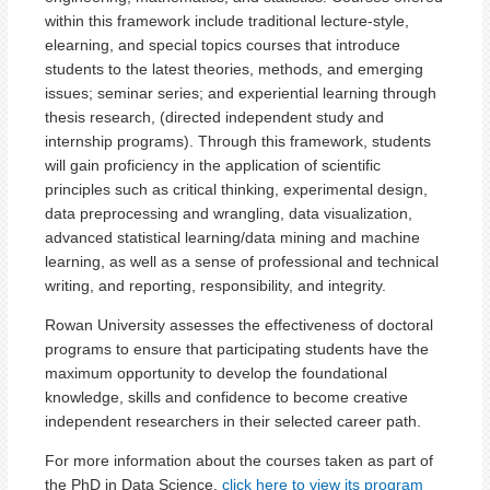
within this framework include traditional lecture-style,
elearning, and special topics courses that introduce
students to the latest theories, methods, and emerging
issues; seminar series; and experiential learning through
thesis research, (directed independent study and
internship programs). Through this framework, students
will gain proficiency in the application of scientific
principles such as critical thinking, experimental design,
data preprocessing and wrangling, data visualization,
advanced statistical learning/data mining and machine
learning, as well as a sense of professional and technical
writing, and reporting, responsibility, and integrity.
Rowan University assesses the effectiveness of doctoral
programs to ensure that participating students have the
maximum opportunity to develop the foundational
knowledge, skills and confidence to become creative
independent researchers in their selected career path.
For more information about the courses taken as part of
the PhD in Data Science,
click here to view its program