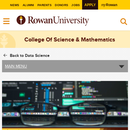
my
APPLY
Rowan
NEWS
ALUMNI
PARENTS
DONORS
JOBS
College Of Science & Mathematics
Back to Data Science
MAIN MENU