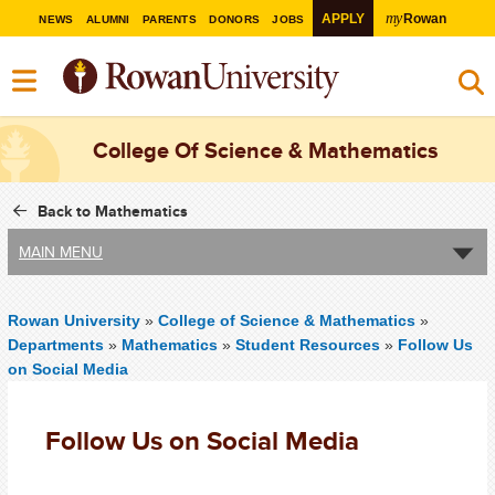
my
APPLY
Rowan
NEWS
ALUMNI
PARENTS
DONORS
JOBS
College Of Science & Mathematics
Back to Mathematics
MAIN MENU
Rowan University
»
College of Science & Mathematics
»
Departments
»
Mathematics
»
Student Resources
»
Follow Us
on Social Media
Follow Us on Social Media