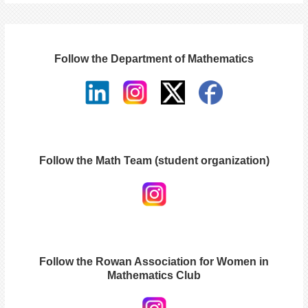
Follow the Department of Mathematics
Follow the Math Team (student organization)
Follow the Rowan Association for Women in
Mathematics Club