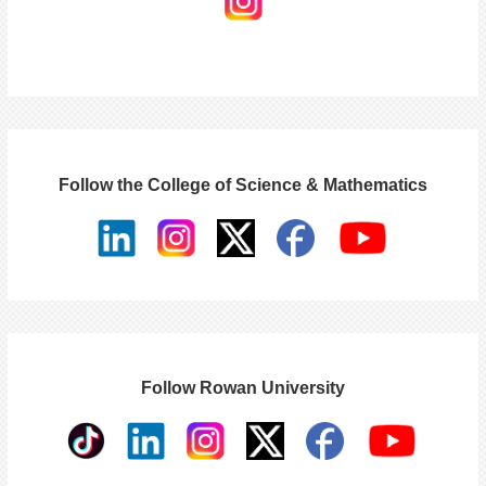
Follow the College of Science & Mathematics
Follow Rowan University