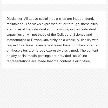
Disclaimer: All above social media sites are independently
maintained. The views expressed at, or through, these sites
are those of the individual authors writing in their individual
capacities only - not those of the College of Science and
Mathematics or Rowan University as a whole. All liability with
respect to actions taken or not taken based on the contents
on these sites are hereby expressly disclaimed. The content
on any social media postings are provided “as is”; no
representations are made that the content is error-free.