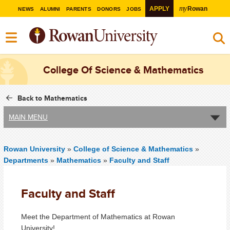
my
APPLY
Rowan
NEWS
ALUMNI
PARENTS
DONORS
JOBS
College Of Science & Mathematics
Back to Mathematics
MAIN MENU
Rowan University
»
College of Science & Mathematics
»
Departments
»
Mathematics
»
Faculty and Staff
Faculty and Staff
Meet the Department of Mathematics at Rowan
University!