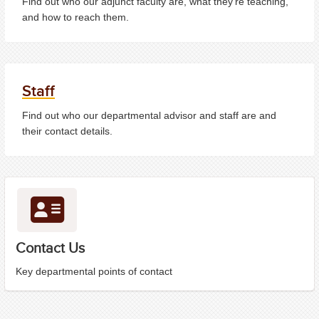
Find out who our adjunct faculty are, what they're teaching,
and how to reach them.
Staff
Find out who our departmental advisor and staff are and
their contact details.
Contact Us
Key departmental points of contact