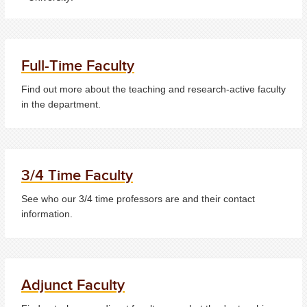
Full-Time Faculty
Find out more about the teaching and research-active faculty
in the department.
3/4 Time Faculty
See who our 3/4 time professors are and their contact
information.
Adjunct Faculty