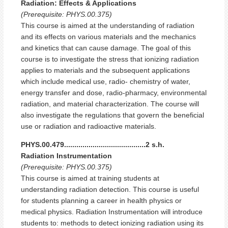
Radiation: Effects & Applications
(Prerequisite: PHYS.00.375)
This course is aimed at the understanding of radiation
and its effects on various materials and the mechanics
and kinetics that can cause damage. The goal of this
course is to investigate the stress that ionizing radiation
applies to materials and the subsequent applications
which include medical use, radio- chemistry of water,
energy transfer and dose, radio-pharmacy, environmental
radiation, and material characterization. The course will
also investigate the regulations that govern the beneficial
use or radiation and radioactive materials.
PHYS.00.479........................................2 s.h.
Radiation Instrumentation
(Prerequisite: PHYS.00.375)
This course is aimed at training students at
understanding radiation detection. This course is useful
for students planning a career in health physics or
medical physics. Radiation Instrumentation will introduce
students to: methods to detect ionizing radiation using its