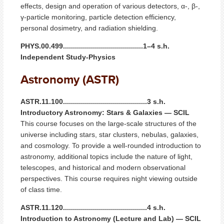
effects, design and operation of various detectors, α-, β-,
γ-particle monitoring, particle detection efficiency,
personal dosimetry, and radiation shielding.
PHYS.00.499........................................1–4 s.h.
Independent Study-Physics
Astronomy (ASTR)
ASTR.11.100..........................................3 s.h.
Introductory Astronomy: Stars & Galaxies — SCIL
This course focuses on the large-scale structures of the
universe including stars, star clusters, nebulas, galaxies,
and cosmology. To provide a well-rounded introduction to
astronomy, additional topics include the nature of light,
telescopes, and historical and modern observational
perspectives. This course requires night viewing outside
of class time.
ASTR.11.120..........................................4 s.h.
Introduction to Astronomy (Lecture and Lab) — SCIL