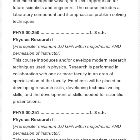
and electromagnetic waves) at a level appropriate for
future scientists and engineers. The course includes a
laboratory component and it emphasizes problem solving
techniques.
PHYS.00.250........................................1–3 s.h.
Physics Research I
(Prereqisite: minimum 3.0 GPA within major/minor AND
permission of instructor)
This course introduces and/or develops modern research
techniques used in physics. Research is performed in
collaboration with one or more faculty in an area of
specialization of the faculty. Emphasis will be placed on
developing research skills, developing technical writing
skills, and the development of skills needed for scientific
presentations.
PHYS.00.251........................................1–3 s.h.
Physics Research II
(Prereqisite: minimum 3.0 GPA within major/minor AND
permission of instructor)
This course introduces and/or develops modern research