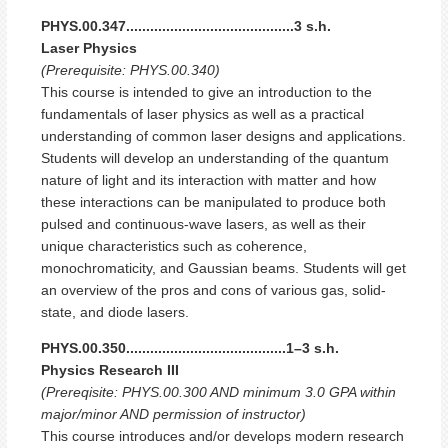
PHYS.00.347..........................................3 s.h.
Laser Physics
(Prerequisite: PHYS.00.340)
This course is intended to give an introduction to the
fundamentals of laser physics as well as a practical
understanding of common laser designs and applications.
Students will develop an understanding of the quantum
nature of light and its interaction with matter and how
these interactions can be manipulated to produce both
pulsed and continuous-wave lasers, as well as their
unique characteristics such as coherence,
monochromaticity, and Gaussian beams. Students will get
an overview of the pros and cons of various gas, solid-
state, and diode lasers.
PHYS.00.350........................................1–3 s.h.
Physics Research III
(Prereqisite: PHYS.00.300 AND minimum 3.0 GPA within
major/minor AND permission of instructor)
This course introduces and/or develops modern research