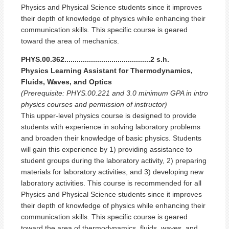
Physics and Physical Science students since it improves
their depth of knowledge of physics while enhancing their
communication skills. This specific course is geared
toward the area of mechanics.
PHYS.00.362..........................................2 s.h.
Physics Learning Assistant for Thermodynamics,
Fluids, Waves, and Optics
(Prerequisite: PHYS.00.221 and 3.0 minimum GPA in intro
physics courses and permission of instructor)
This upper-level physics course is designed to provide
students with experience in solving laboratory problems
and broaden their knowledge of basic physics. Students
will gain this experience by 1) providing assistance to
student groups during the laboratory activity, 2) preparing
materials for laboratory activities, and 3) developing new
laboratory activities. This course is recommended for all
Physics and Physical Science students since it improves
their depth of knowledge of physics while enhancing their
communication skills. This specific course is geared
toward the area of thermodynamics, fluids, waves, and