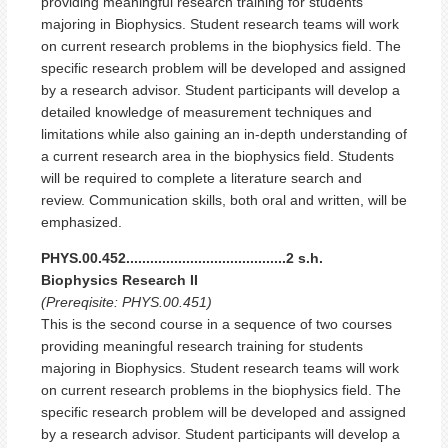
providing meaningful research training for students
majoring in Biophysics. Student research teams will work
on current research problems in the biophysics field. The
specific research problem will be developed and assigned
by a research advisor. Student participants will develop a
detailed knowledge of measurement techniques and
limitations while also gaining an in-depth understanding of
a current research area in the biophysics field. Students
will be required to complete a literature search and
review. Communication skills, both oral and written, will be
emphasized.
PHYS.00.452........................................2 s.h.
Biophysics Research II
(Prereqisite: PHYS.00.451)
This is the second course in a sequence of two courses
providing meaningful research training for students
majoring in Biophysics. Student research teams will work
on current research problems in the biophysics field. The
specific research problem will be developed and assigned
by a research advisor. Student participants will develop a