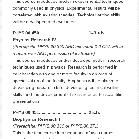
This course introduces modern experimental techniques
commonly used in physics. Experimental results will be
correlated with existing theories. Technical writing skills
will be developed and evaluated.
PHYS.00.450........................................1–3 s.h.
Physics Research IV
(Prereqisite: PHYS.00.300 AND minimum 3.0 GPA within
major/minor AND permission of instructor)
This course introduces and/or develops modern research
techniques used in physics. Research is performed in
collaboration with one or more faculty in an area of
specialization of the faculty. Emphasis will be placed on
developing research skills, developing technical writing
skills, and the development of skills needed for scientific
presentations.
PHYS.00.451........................................2 s.h.
Biophysics Research I
(Prereqisite: PHYS.00.360 or PHYS.00.371)
This is the first course in a sequence of two courses