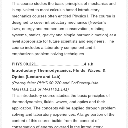
This course studies the basic principles of mechanics and
is equivalent to most calculus based introductory
mechanics courses often entitled Physics I. The course is
designed to cover introductory mechanics (Newton's
laws, energy and momentum conservation, rotating
systems, statics, gravity and simple harmonic motion) at a
level appropriate for future scientists and engineers. The
course includes a laboratory component and it
emphasizes problem solving techniques.
PHYS.00.221..........................................4 s.h.
Introductory Thermodynamics, Fluids, Waves, &
Optics (Lecture and Lab)
(Prerequisite: PHYS.00.220 and Co/Prerequisite
MATH.01.131 or MATH.01.141)
This introductory course studies the basic principles of
thermodynamics, fluids, waves, and optics and their
application. The concepts will be applied through problem
solving and laboratory experiences. A large portion of the
content of this course builds from the concept of
conservation of energy covered in the introductory