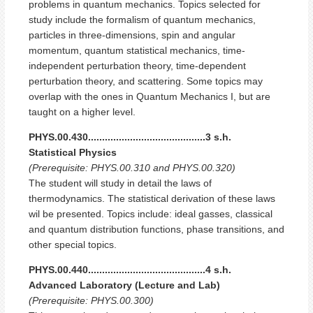
problems in quantum mechanics. Topics selected for
study include the formalism of quantum mechanics,
particles in three-dimensions, spin and angular
momentum, quantum statistical mechanics, time-
independent perturbation theory, time-dependent
perturbation theory, and scattering. Some topics may
overlap with the ones in Quantum Mechanics I, but are
taught on a higher level.
PHYS.00.430..........................................3 s.h.
Statistical Physics
(Prerequisite: PHYS.00.310 and PHYS.00.320)
The student will study in detail the laws of
thermodynamics. The statistical derivation of these laws
wil be presented. Topics include: ideal gasses, classical
and quantum distribution functions, phase transitions, and
other special topics.
PHYS.00.440..........................................4 s.h.
Advanced Laboratory (Lecture and Lab)
(Prerequisite: PHYS.00.300)