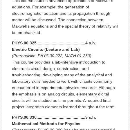
This course studies advanced applications of Maxwell's
equations. For example, the generation of
electromagnetic radiation and its propagation through
matter will be discussed. The connection between
Maxwell's equations and the special theory of relativity will
be emphasized.
PHYS.00.325..........................................4 s.h.
Electric Circuits (Lecture and Lab)
(Prerequisite: PHYS.00.222, MATH.01.230)
This course provides a lab-intensive introduction to
electronic circuit design, construction, and
troubleshooting, developing many of the analytical and
laboratory skills needed to work with circuits commonly
encountered in experimental physics research. Although
the emphasis is on analog circuits, elementary digital
circuits will be studied as time permits. A required final
project integrates elements learned throughout the term.
PHYS.00.330..........................................3 s.h.
Mathematical Methods for Physics
(Prerequisite: PHYS.00.300 [may be taken concurrently],