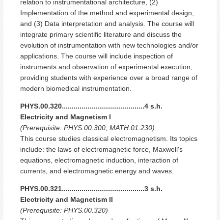
relation to instrumentational architecture, (2)
Implementation of the method and experimental design,
and (3) Data interpretation and analysis. The course will
integrate primary scientific literature and discuss the
evolution of instrumentation with new technologies and/or
applications. The course will include inspection of
instruments and observation of experimental execution,
providing students with experience over a broad range of
modern biomedical instrumentation.
PHYS.00.320..........................................4 s.h.
Electricity and Magnetism I
(Prerequisite: PHYS.00.300, MATH.01.230)
This course studies classical electromagnetism. Its topics
include: the laws of electromagnetic force, Maxwell's
equations, electromagnetic induction, interaction of
currents, and electromagnetic energy and waves.
PHYS.00.321..........................................3 s.h.
Electricity and Magnetism II
(Prerequisite: PHYS.00.320)