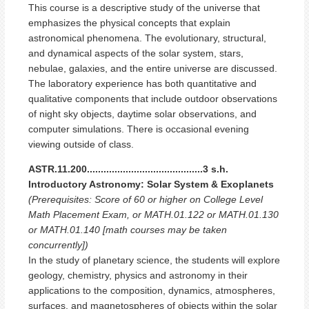
This course is a descriptive study of the universe that
emphasizes the physical concepts that explain
astronomical phenomena. The evolutionary, structural,
and dynamical aspects of the solar system, stars,
nebulae, galaxies, and the entire universe are discussed.
The laboratory experience has both quantitative and
qualitative components that include outdoor observations
of night sky objects, daytime solar observations, and
computer simulations. There is occasional evening
viewing outside of class.
ASTR.11.200..........................................3 s.h.
Introductory Astronomy: Solar System & Exoplanets
(Prerequisites: Score of 60 or higher on College Level
Math Placement Exam, or MATH.01.122 or MATH.01.130
or MATH.01.140 [math courses may be taken
concurrently])
In the study of planetary science, the students will explore
geology, chemistry, physics and astronomy in their
applications to the composition, dynamics, atmospheres,
surfaces, and magnetospheres of objects within the solar