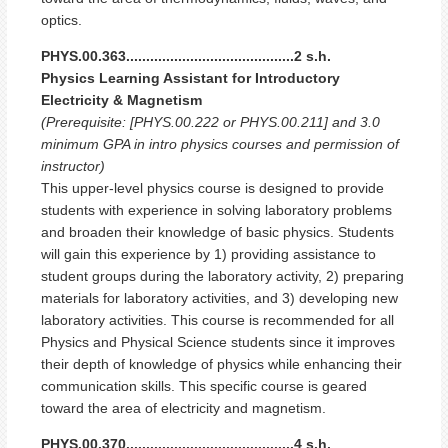
optics.
PHYS.00.363..........................................2 s.h.
Physics Learning Assistant for Introductory
Electricity & Magnetism
(Prerequisite: [PHYS.00.222 or PHYS.00.211] and 3.0
minimum GPA in intro physics courses and permission of
instructor)
This upper-level physics course is designed to provide
students with experience in solving laboratory problems
and broaden their knowledge of basic physics. Students
will gain this experience by 1) providing assistance to
student groups during the laboratory activity, 2) preparing
materials for laboratory activities, and 3) developing new
laboratory activities. This course is recommended for all
Physics and Physical Science students since it improves
their depth of knowledge of physics while enhancing their
communication skills. This specific course is geared
toward the area of electricity and magnetism.
PHYS.00.370..........................................4 s.h.