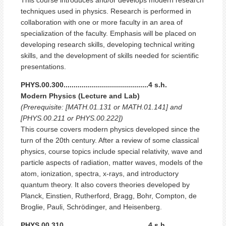
techniques used in physics. Research is performed in
collaboration with one or more faculty in an area of
specialization of the faculty. Emphasis will be placed on
developing research skills, developing technical writing
skills, and the development of skills needed for scientific
presentations.
PHYS.00.300..........................................4 s.h.
Modern Physics (Lecture and Lab)
(Prerequisite: [MATH.01.131 or MATH.01.141] and
[PHYS.00.211 or PHYS.00.222])
This course covers modern physics developed since the
turn of the 20th century. After a review of some classical
physics, course topics include special relativity, wave and
particle aspects of radiation, matter waves, models of the
atom, ionization, spectra, x-rays, and introductory
quantum theory. It also covers theories developed by
Planck, Einstien, Rutherford, Bragg, Bohr, Compton, de
Broglie, Pauli, Schrödinger, and Heisenberg.
PHYS.00.310..........................................4 s.h.