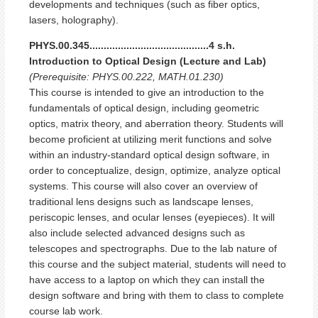
developments and techniques (such as fiber optics,
lasers, holography).
PHYS.00.345..........................................4 s.h.
Introduction to Optical Design (Lecture and Lab)
(Prerequisite: PHYS.00.222, MATH.01.230)
This course is intended to give an introduction to the
fundamentals of optical design, including geometric
optics, matrix theory, and aberration theory. Students will
become proficient at utilizing merit functions and solve
within an industry-standard optical design software, in
order to conceptualize, design, optimize, analyze optical
systems. This course will also cover an overview of
traditional lens designs such as landscape lenses,
periscopic lenses, and ocular lenses (eyepieces). It will
also include selected advanced designs such as
telescopes and spectrographs. Due to the lab nature of
this course and the subject material, students will need to
have access to a laptop on which they can install the
design software and bring with them to class to complete
course lab work.