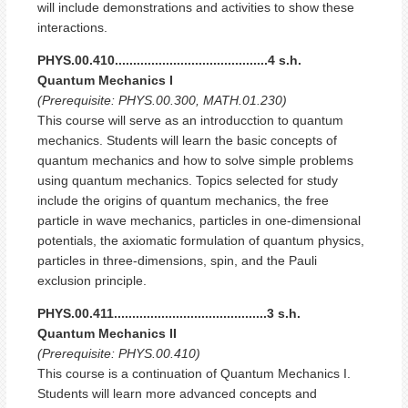
will include demonstrations and activities to show these
interactions.
PHYS.00.410..........................................4 s.h.
Quantum Mechanics I
(Prerequisite: PHYS.00.300, MATH.01.230)
This course will serve as an introducction to quantum
mechanics. Students will learn the basic concepts of
quantum mechanics and how to solve simple problems
using quantum mechanics. Topics selected for study
include the origins of quantum mechanics, the free
particle in wave mechanics, particles in one-dimensional
potentials, the axiomatic formulation of quantum physics,
particles in three-dimensions, spin, and the Pauli
exclusion principle.
PHYS.00.411..........................................3 s.h.
Quantum Mechanics II
(Prerequisite: PHYS.00.410)
This course is a continuation of Quantum Mechanics I.
Students will learn more advanced concepts and