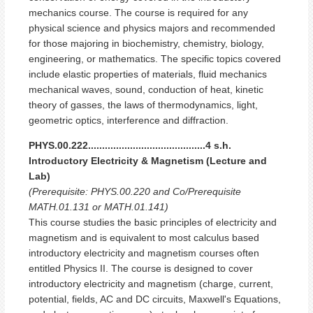
mechanics course. The course is required for any
physical science and physics majors and recommended
for those majoring in biochemistry, chemistry, biology,
engineering, or mathematics. The specific topics covered
include elastic properties of materials, fluid mechanics
mechanical waves, sound, conduction of heat, kinetic
theory of gasses, the laws of thermodynamics, light,
geometric optics, interference and diffraction.
PHYS.00.222..........................................4 s.h.
Introductory Electricity & Magnetism (Lecture and
Lab)
(Prerequisite: PHYS.00.220 and Co/Prerequisite
MATH.01.131 or MATH.01.141)
This course studies the basic principles of electricity and
magnetism and is equivalent to most calculus based
introductory electricity and magnetism courses often
entitled Physics II. The course is designed to cover
introductory electricity and magnetism (charge, current,
potential, fields, AC and DC circuits, Maxwell's Equations,