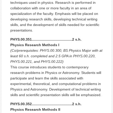
techniques used in physics. Research is performed in
collaboration with one or more faculty in an area of
specialization of the faculty. Emphasis will be placed on
developing research skills, developing technical writing
skills, and the development of skills needed for scientific
presentations.
PHYS.00.351........................................2 s.h.
Physics Research Methods I
(Co/prerequisites: PHYS.00.300, BS Physics Major with at
least 60 s.h. completed and 2.5 GPA in PHYS.00.220,
PHYS.00.221, and PHYS.00.222)
This course introduces students to contemporary
research problems in Physics or Astronomy. Students will
participate and learn the skills associated with
experimental, theoretical, and computational problems in
Physics and Astronomy. Development of technical writing
skills and scientific presentation skills will be emphasized.
PHYS.00.352........................................2 s.h.
Physics Research Methods II