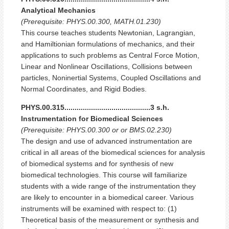
Analytical Mechanics
(Prerequisite: PHYS.00.300, MATH.01.230)
This course teaches students Newtonian, Lagrangian,
and Hamiltionian formulations of mechanics, and their
applications to such problems as Central Force Motion,
Linear and Nonlinear Oscillations, Collisions between
particles, Noninertial Systems, Coupled Oscillations and
Normal Coordinates, and Rigid Bodies.
PHYS.00.315..........................................3 s.h.
Instrumentation for Biomedical Sciences
(Prerequisite: PHYS.00.300 or or BMS.02.230)
The design and use of advanced instrumentation are
critical in all areas of the biomedical sciences for analysis
of biomedical systems and for synthesis of new
biomedical technologies. This course will familiarize
students with a wide range of the instrumentation they
are likely to encounter in a biomedical career. Various
instruments will be examined with respect to: (1)
Theoretical basis of the measurement or synthesis and