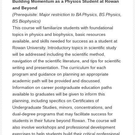
Building Momentum as a Physics Student at Rowan
and Beyond
(Prerequisite: Major restriction to BA Physics, BS Physics,
BS Biophysics)
This course will familiarize students with foundational
topics in physics and biophysics, basic resources
available, and skills needed for success as a student at
Rowan University. Introductory topics in scientific study
will be addressed including the scientific method,
navigation of the scientific literature, and tips for scientific
writing and presentation. The curriculum for each
program and guidance on planning an appropriate
academic path will be provided and discussed.
Information on career postgraduate education paths
available to graduates will be given to inform this
planning, including specifics on Certificates of
Undergraduate Studies, minors, concentrations, and
dual-degree programs that may facilitate success for
students in their future beyond Rowan. The course will
also involve workshops and professional development
exercises to help students build their critical professional