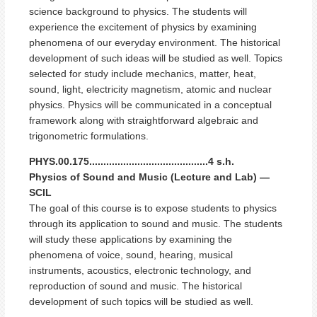
science background to physics. The students will
experience the excitement of physics by examining
phenomena of our everyday environment. The historical
development of such ideas will be studied as well. Topics
selected for study include mechanics, matter, heat,
sound, light, electricity magnetism, atomic and nuclear
physics. Physics will be communicated in a conceptual
framework along with straightforward algebraic and
trigonometric formulations.
PHYS.00.175..........................................4 s.h.
Physics of Sound and Music (Lecture and Lab) —
SCIL
The goal of this course is to expose students to physics
through its application to sound and music. The students
will study these applications by examining the
phenomena of voice, sound, hearing, musical
instruments, acoustics, electronic technology, and
reproduction of sound and music. The historical
development of such topics will be studied as well.