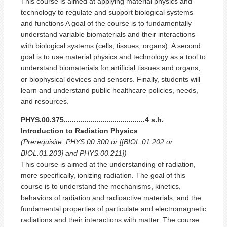
This course is aimed at applying material physics and
technology to regulate and support biological systems
and functions A goal of the course is to fundamentally
understand variable biomaterials and their interactions
with biological systems (cells, tissues, organs). A second
goal is to use material physics and technology as a tool to
understand biomaterials for artificial tissues and organs,
or biophysical devices and sensors. Finally, students will
learn and understand public healthcare policies, needs,
and resources.
PHYS.00.375........................................4 s.h.
Introduction to Radiation Physics
(Prerequisite: PHYS.00.300 or [[BIOL.01.202 or
BIOL.01.203] and PHYS.00.211])
This course is aimed at the understanding of radiation,
more specifically, ionizing radiation. The goal of this
course is to understand the mechanisms, kinetics,
behaviors of radiation and radioactive materials, and the
fundamental properties of particulate and electromagnetic
radiations and their interactions with matter. The course