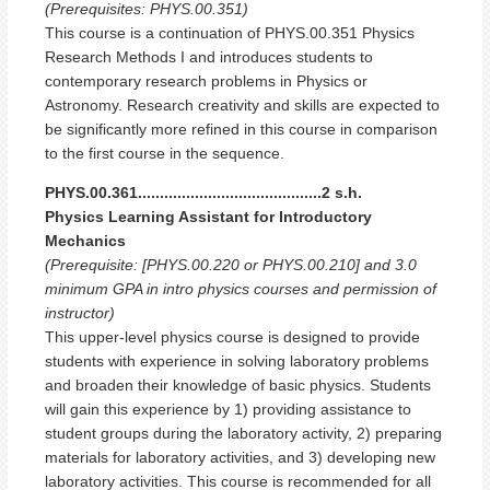
(Prerequisites: PHYS.00.351)
This course is a continuation of PHYS.00.351 Physics
Research Methods I and introduces students to
contemporary research problems in Physics or
Astronomy. Research creativity and skills are expected to
be significantly more refined in this course in comparison
to the first course in the sequence.
PHYS.00.361..........................................2 s.h.
Physics Learning Assistant for Introductory
Mechanics
(Prerequisite: [PHYS.00.220 or PHYS.00.210] and 3.0
minimum GPA in intro physics courses and permission of
instructor)
This upper-level physics course is designed to provide
students with experience in solving laboratory problems
and broaden their knowledge of basic physics. Students
will gain this experience by 1) providing assistance to
student groups during the laboratory activity, 2) preparing
materials for laboratory activities, and 3) developing new
laboratory activities. This course is recommended for all