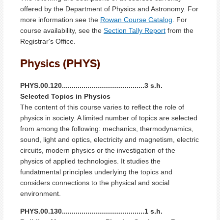
offered by the Department of Physics and Astronomy. For
more information see the
Rowan Course Catalog
. For
course availability, see the
Section Tally Report
from the
Registrar's Office.
Physics (PHYS)
PHYS.00.120..........................................3 s.h.
Selected Topics in Physics
The content of this course varies to reflect the role of
physics in society. A limited number of topics are selected
from among the following: mechanics, thermodynamics,
sound, light and optics, electricity and magnetism, electric
circuits, modern physics or the investigation of the
physics of applied technologies. It studies the
fundatmental principles underlying the topics and
considers connections to the physical and social
environment.
PHYS.00.130..........................................1 s.h.