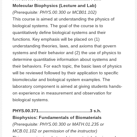
Molecular Biophysics (Lecture and Lab)
(Prerequisite: PHYS.00.300 or MCB01.102)
This course is aimed at understanding the physics of
biological systems. The goal of the course is to
quantitatively define biological systems and their
functions. Key emphasis will be placed on (1)
understanding theories, laws, and axioms that govern
systems and their behavior and (2) the use of physics to
determine quantitative information about systems and
their behaviors. For each topic, the basic laws of physics
will be reviewed followed by their application to specific
biomolecular and biological system examples. The
laboratory component is aimed at giving students hands-
on experience in measurement and observation for
biological systems.
PHYS.00.371..........................................3 s.h.
Biophysics: Fundamentals of Biomaterials
(Prerequisite: PHYS.00.300 or MATH.01.235 or
MCB.01.102 or permission of the instructor)