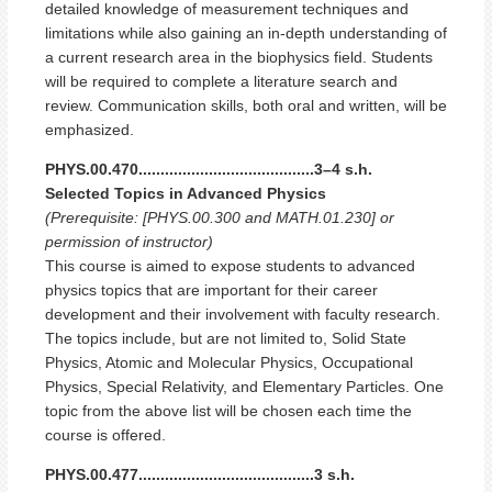
detailed knowledge of measurement techniques and
limitations while also gaining an in-depth understanding of
a current research area in the biophysics field. Students
will be required to complete a literature search and
review. Communication skills, both oral and written, will be
emphasized.
PHYS.00.470........................................3–4 s.h.
Selected Topics in Advanced Physics
(Prerequisite: [PHYS.00.300 and MATH.01.230] or
permission of instructor)
This course is aimed to expose students to advanced
physics topics that are important for their career
development and their involvement with faculty research.
The topics include, but are not limited to, Solid State
Physics, Atomic and Molecular Physics, Occupational
Physics, Special Relativity, and Elementary Particles. One
topic from the above list will be chosen each time the
course is offered.
PHYS.00.477........................................3 s.h.