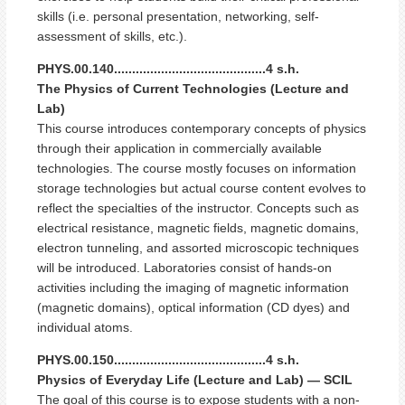
skills (i.e. personal presentation, networking, self-
assessment of skills, etc.).
PHYS.00.140..........................................4 s.h.
The Physics of Current Technologies (Lecture and
Lab)
This course introduces contemporary concepts of physics
through their application in commercially available
technologies. The course mostly focuses on information
storage technologies but actual course content evolves to
reflect the specialties of the instructor. Concepts such as
electrical resistance, magnetic fields, magnetic domains,
electron tunneling, and assorted microscopic techniques
will be introduced. Laboratories consist of hands-on
activities including the imaging of magnetic information
(magnetic domains), optical information (CD dyes) and
individual atoms.
PHYS.00.150..........................................4 s.h.
Physics of Everyday Life (Lecture and Lab) — SCIL
The goal of this course is to expose students with a non-