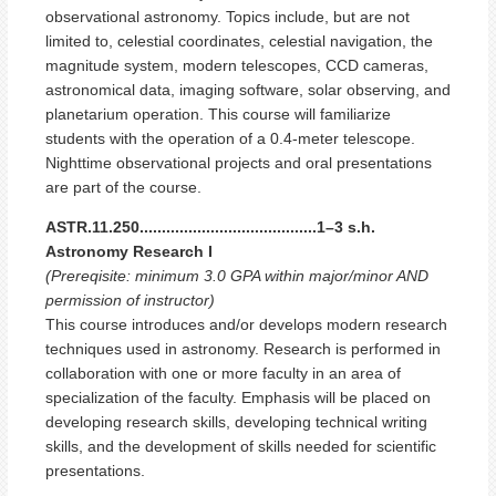
observational astronomy. Topics include, but are not
limited to, celestial coordinates, celestial navigation, the
magnitude system, modern telescopes, CCD cameras,
astronomical data, imaging software, solar observing, and
planetarium operation. This course will familiarize
students with the operation of a 0.4-meter telescope.
Nighttime observational projects and oral presentations
are part of the course.
ASTR.11.250........................................1–3 s.h.
Astronomy Research I
(Prereqisite: minimum 3.0 GPA within major/minor AND
permission of instructor)
This course introduces and/or develops modern research
techniques used in astronomy. Research is performed in
collaboration with one or more faculty in an area of
specialization of the faculty. Emphasis will be placed on
developing research skills, developing technical writing
skills, and the development of skills needed for scientific
presentations.