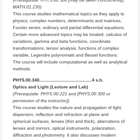
MATH.01.230)
This course studies mathematical topics as they apply to
physics: complex numbers, determinants and matrices,
Fourier series, ordinary and partial differential equations.
Certain more advanced topics may be treated: calculus of
variations, gamma and beta functions, coordinate
transformations, tensor analysis, functions of complex
variable, Legendre polynomials and Bessel functions.
The course will include computational as well as analytical
methods.
PHYS.00.340..........................................4 s.h.
Optics and Light (Lecture and Lab)
(Prerequisite: PHYS.00.221 and [PHYS.00.300 or
permission of the instructor])
This course studies the nature and propagation of light,
dispersion, reflection and refraction at plane and
spherical surfaces, lenses (thin and thick), aberrations of
lenses and mirrors, optical instruments, polarization,
diffraction and photometry. It also discusses modern