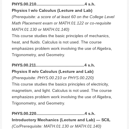
PHYS.00.210..........................................4 s.h.
Physics I w/o Calculus (Lecture and Lab)
(Prerequisite: a score of at least 60 on the College Level
Math Placement exam or MATH.01.122 or co-requisite
MATH.01.130 or MATH.01.140)
This course studies the basic principles of mechanics,
heat, and fluids. Calculus is not used. The course
emphasizes problem work involving the use of Algebra,
Trigonometry, and Geometry.
PHYS.00.211..........................................4 s.h.
Physics II w/o Calculus (Lecture and Lab)
(Prerequisite: PHYS.00.210 or PHYS.00.220)
This course studies the basics principles of electricity,
magnetism, and light. Calculus is not used. The course
emphasizes problem work involving the use of Algebra,
Trigonometry, and Geometry.
PHYS.00.220..........................................4 s.h.
Introductory Mechanics (Lecture and Lab) — SCIL
(Co/Prerequisite: MATH.01.130 or MATH.01.140)