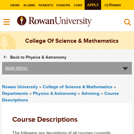
my
APPLY
Rowan
NEWS
ALUMNI
PARENTS
DONORS
JOBS
College Of Science & Mathematics
Back to Physics & Astronomy
MAIN MENU
Rowan University
»
College of Science & Mathematics
»
Departments
»
Physics & Astronomy
»
Advising
»
Course
Descriptions
Course Descriptions
The following are decriptions of all courses currently