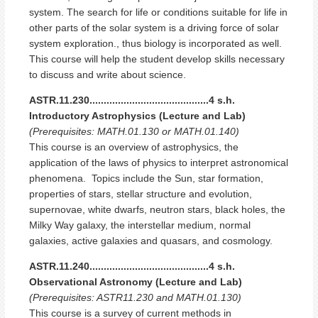
system. The search for life or conditions suitable for life in
other parts of the solar system is a driving force of solar
system exploration., thus biology is incorporated as well.
This course will help the student develop skills necessary
to discuss and write about science.
ASTR.11.230..........................................4 s.h.
Introductory Astrophysics (Lecture and Lab)
(Prerequisites: MATH.01.130 or MATH.01.140)
This course is an overview of astrophysics, the
application of the laws of physics to interpret astronomical
phenomena. Topics include the Sun, star formation,
properties of stars, stellar structure and evolution,
supernovae, white dwarfs, neutron stars, black holes, the
Milky Way galaxy, the interstellar medium, normal
galaxies, active galaxies and quasars, and cosmology.
ASTR.11.240..........................................4 s.h.
Observational Astronomy (Lecture and Lab)
(Prerequisites: ASTR11.230 and MATH.01.130)
This course is a survey of current methods in