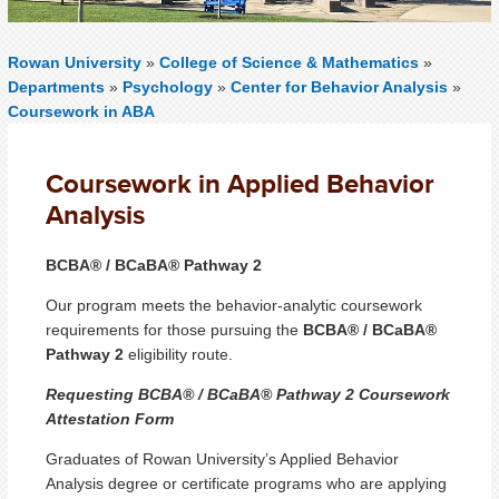
Rowan University
»
College of Science & Mathematics
»
Departments
»
Psychology
»
Center for Behavior Analysis
»
Coursework in ABA
Coursework in Applied Behavior
Analysis
BCBA® / BCaBA® Pathway 2
Our program meets the behavior-analytic coursework
requirements for those pursuing the
BCBA® / BCaBA®
Pathway 2
eligibility route.
Requesting BCBA® / BCaBA® Pathway 2 Coursework
Attestation Form
Graduates of Rowan University’s Applied Behavior
Analysis degree or certificate programs who are applying