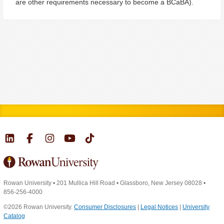
are other requirements necessary to become a BCaBA).
Rowan University
•
201 Mullica Hill Road
•
Glassboro, New Jersey 08028
•
856-256-4000
©2026 Rowan University.
Consumer Disclosures
|
Legal Notices
|
University
Catalog