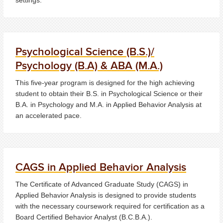
Psychological Science (B.S.)/
Psychology (B.A) & ABA (M.A.)
This five-year program is designed for the high achieving
student to obtain their B.S. in Psychological Science or their
B.A. in Psychology and M.A. in Applied Behavior Analysis at
an accelerated pace.
CAGS in Applied Behavior Analysis
The Certificate of Advanced Graduate Study (CAGS) in
Applied Behavior Analysis is designed to provide students
with the necessary coursework required for certification as a
Board Certified Behavior Analyst (B.C.B.A.).