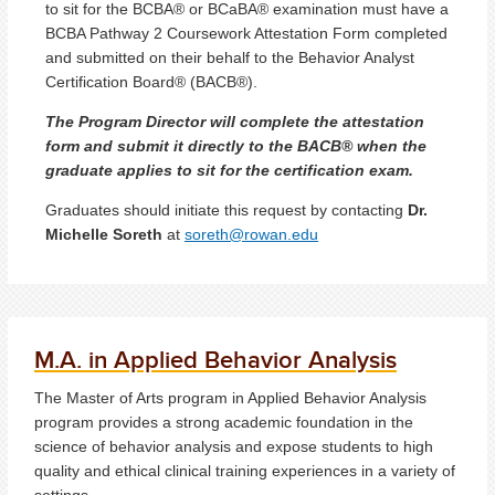
to sit for the BCBA® or BCaBA® examination must have a
BCBA Pathway 2 Coursework Attestation Form completed
and submitted on their behalf to the Behavior Analyst
Certification Board® (BACB®).
The Program Director will complete the attestation
form and submit it directly to the BACB® when the
graduate applies to sit for the certification exam.
Graduates should initiate this request by contacting
Dr.
Michelle Soreth
at
soreth@rowan.edu
M.A. in Applied Behavior Analysis
The Master of Arts program in Applied Behavior Analysis
program provides a strong academic foundation in the
science of behavior analysis and expose students to high
quality and ethical clinical training experiences in a variety of
settings.