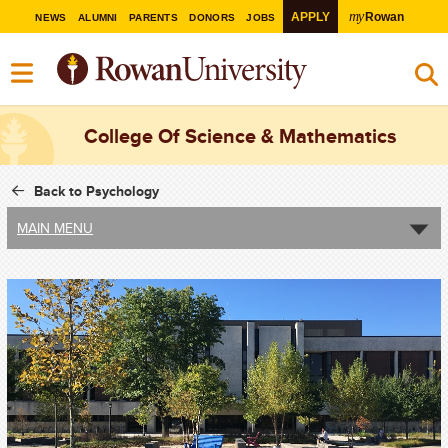
my
APPLY
Rowan
NEWS
ALUMNI
PARENTS
DONORS
JOBS
College Of Science & Mathematics
Back to Psychology
MAIN MENU