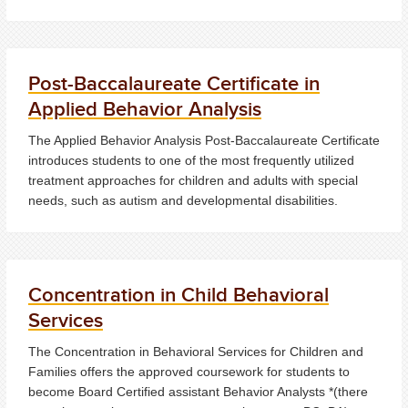
Post-Baccalaureate Certificate in
Applied Behavior Analysis
The Applied Behavior Analysis Post-Baccalaureate Certificate
introduces students to one of the most frequently utilized
treatment approaches for children and adults with special
needs, such as autism and developmental disabilities.
Concentration in Child Behavioral
Services
The Concentration in Behavioral Services for Children and
Families offers the approved coursework for students to
become Board Certified assistant Behavior Analysts *(there