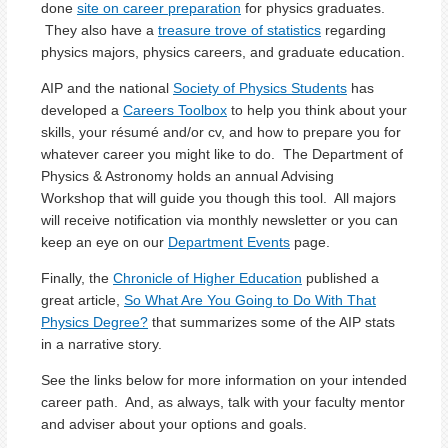
done
site on career preparation
for physics graduates.
They also have a
treasure trove of statistics
regarding
physics majors, physics careers, and graduate education.
AIP and the national
Society of Physics Students
has
developed a
Careers Toolbox
to help you think about your
skills, your résumé and/or cv, and how to prepare you for
whatever career you might like to do. The Department of
Physics & Astronomy holds an annual Advising
Workshop that will guide you though this tool. All majors
will receive notification via monthly newsletter or you can
keep an eye on our
Department Events
page.
Finally, the
Chronicle of Higher Education
published a
great article,
So What Are You Going to Do With That
Physics Degree?
that summarizes some of the AIP stats
in a narrative story.
See the links below for more information on your intended
career path. And, as always, talk with your faculty mentor
and adviser about your options and goals.