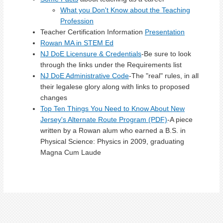
What you Don't Know about the Teaching
Profession
Teacher Certification Information
Presentation
Rowan MA in STEM Ed
NJ DoE Licensure & Credentials
-Be sure to look
through the links under the Requirements list
NJ DoE Administrative Code
-The "real" rules, in all
their legalese glory along with links to proposed
changes
Top Ten Things You Need to Know About New
Jersey's Alternate Route Program (PDF)
-A piece
written by a Rowan alum who earned a B.S. in
Physical Science: Physics in 2009, graduating
Magna Cum Laude