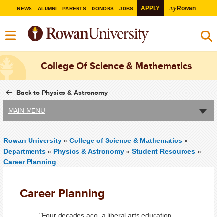
my
APPLY
Rowan
NEWS
ALUMNI
PARENTS
DONORS
JOBS
College Of Science & Mathematics
Back to Physics & Astronomy
MAIN MENU
Rowan University
»
College of Science & Mathematics
»
Departments
»
Physics & Astronomy
»
Student Resources
»
Career Planning
Career Planning
"Four decades ago, a liberal arts education