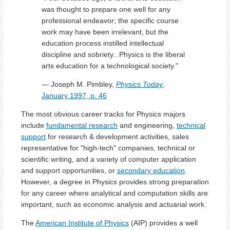
was thought to prepare one well for any
professional endeavor; the specific course
work may have been irrelevant, but the
education process instilled intellectual
discipline and sobriety...Physics is the liberal
arts education for a technological society."
— Joseph M. Pimbley,
Physics Today
,
January 1997, p. 46
The most obvious career tracks for Physics majors
include
fundamental research
and engineering,
technical
support
for research & development activities, sales
representative for "high-tech" companies, technical or
scientific writing, and a variety of computer application
and support opportunities, or
secondary education
.
However, a degree in Physics provides strong preparation
for any career where analytical and computation skills are
important, such as economic analysis and actuarial work.
The
American Institute of Physics
(AIP) provides a well