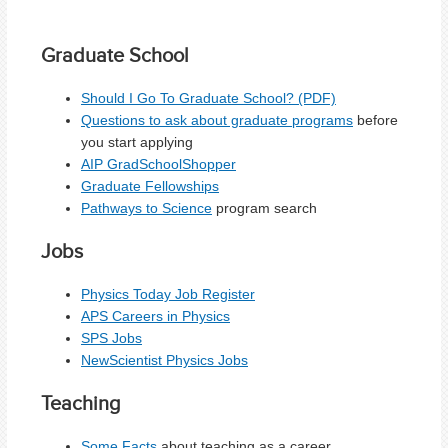
Graduate School
Should I Go To Graduate School? (PDF)
Questions to ask about graduate programs
before
you start applying
AIP GradSchoolShopper
Graduate Fellowships
Pathways to Science
program search
Jobs
Physics Today Job Register
APS Careers in Physics
SPS Jobs
NewScientist Physics Jobs
Teaching
Some Facts
about teaching as a career