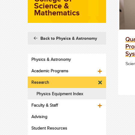
Science &
Mathematics
Qua
Back to Physics & Astronomy
Pro
Sy
Physics & Astronomy
Scie
Academic Programs
Research
Physics Equipment Index
Faculty & Staff
Advising
Student Resources