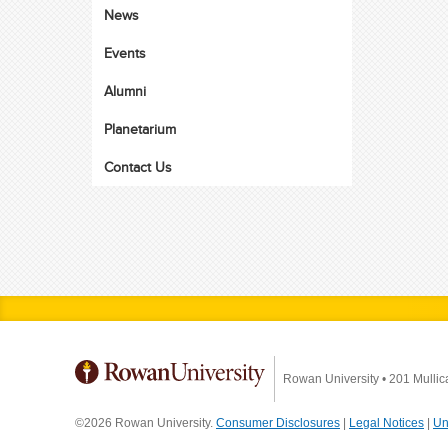
News
Events
Alumni
Planetarium
Contact Us
Rowan University
•
201 Mullic
©2026 Rowan University.
Consumer Disclosures
|
Legal Notices
|
Un