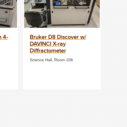
n 4-
Bruker D8 Discover w/
DAVINCI X-ray
Diffractometer
Science Hall, Room 108