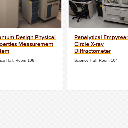
ntum Design Physical
Panalytical Empyrea
perties Measurement
Circle X-ray
stem
Diffractometer
nce Hall, Room 108
Science Hall, Room 104