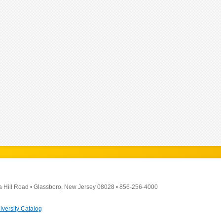
a Hill Road
•
Glassboro, New Jersey 08028
•
856-256-4000
iversity Catalog