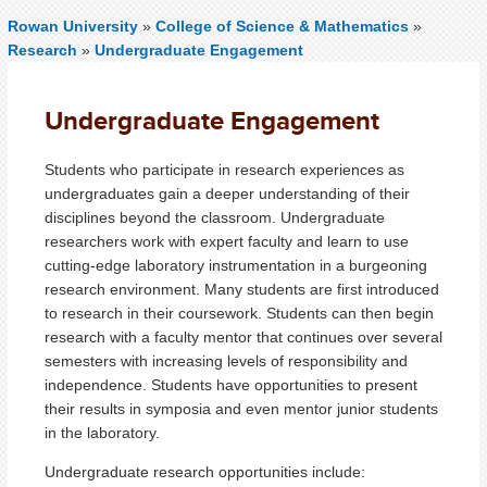
Rowan University
»
College of Science & Mathematics
»
Research
»
Undergraduate Engagement
Undergraduate Engagement
Students who participate in research experiences as
undergraduates gain a deeper understanding of their
disciplines beyond the classroom. Undergraduate
researchers work with expert faculty and learn to use
cutting-edge laboratory instrumentation in a burgeoning
research environment. Many students are first introduced
to research in their coursework. Students can then begin
research with a faculty mentor that continues over several
semesters with increasing levels of responsibility and
independence. Students have opportunities to present
their results in symposia and even mentor junior students
in the laboratory.
Undergraduate research opportunities include: