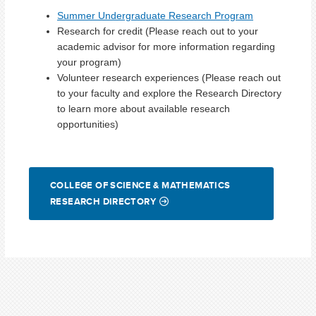
Summer Undergraduate Research Program
Research for credit (Please reach out to your
academic advisor for more information regarding
your program)
Volunteer research experiences (Please reach out
to your faculty and explore the Research Directory
to learn more about available research
opportunities)
COLLEGE OF SCIENCE & MATHEMATICS
RESEARCH DIRECTORY