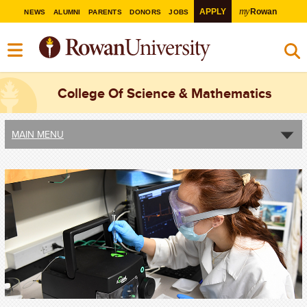
my
APPLY
Rowan
NEWS
ALUMNI
PARENTS
DONORS
JOBS
College Of Science & Mathematics
MAIN MENU