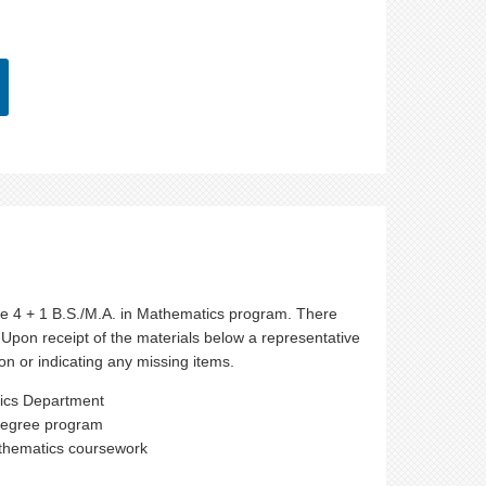
r the 4 + 1 B.S./M.A. in Mathematics program. There
 Upon receipt of the materials below a representative
n or indicating any missing items.
tics Department
 degree program
athematics coursework