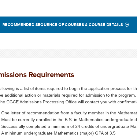
RECOMMENDED SEQUENCE OF COURSES & COURSE DETAILS
missions Requirements
ollowing is a list of items required to begin the application process fo
e additional action or materials required for admission to the program.
the CGCE Admissions Processing Office will contact you with confirmatio
One letter of recommendation from a faculty member in the Mathema
Must be currently enrolled in the B.S. in Mathematics undergraduate
Successfully completed a minimum of 24 credits of undergraduate M
A minimum undergraduate Mathematics (major) GPA of 3.5