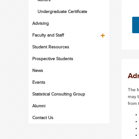
Undergraduate Certificate
Advising
Faculty and Staff
Student Resources
Prospective Students
News
Ad
Events
The f
Statistical Consulting Group
may b
from 
Alumni
Contact Us