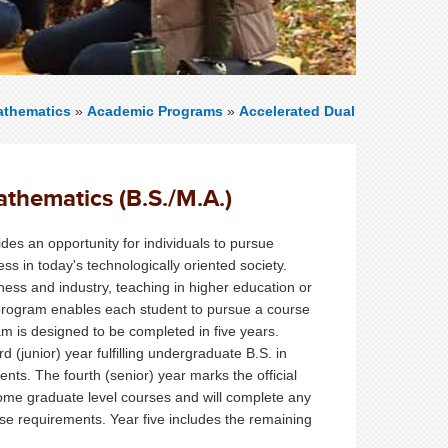
thematics
»
Academic Programs
»
Accelerated Dual
thematics (B.S./M.A.)
es an opportunity for individuals to pursue
s in today's technologically oriented society.
ess and industry, teaching in higher education or
s program enables each student to pursue a course
ram is designed to be completed in five years.
d (junior) year fulfilling undergraduate B.S. in
s. The fourth (senior) year marks the official
 some graduate level courses and will complete any
e requirements. Year five includes the remaining