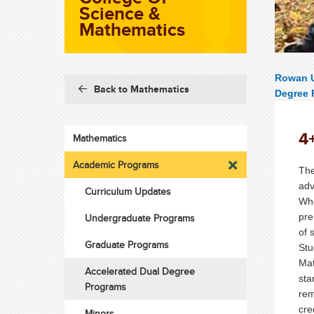
Science &
Mathematics
Rowan U
Back to Mathematics
Degree 
4
Mathematics
Academic Programs
The
adv
Curriculum Updates
Whe
pre
Undergraduate Programs
of 
Graduate Programs
Stu
Mat
Accelerated Dual Degree
sta
Programs
rem
cre
Minors