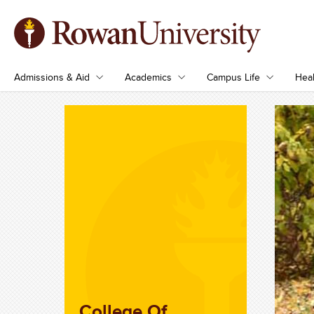
Admissions & Aid
Academics
Campus Life
Heal
College Of