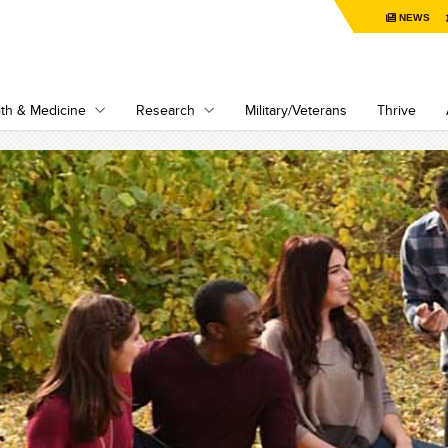
NEWS
th & Medicine
Research
Military/Veterans
Thrive