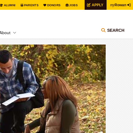
my
APPLY
Rowan
ALUMNI
PARENTS
DONORS
JOBS
SEARCH
About