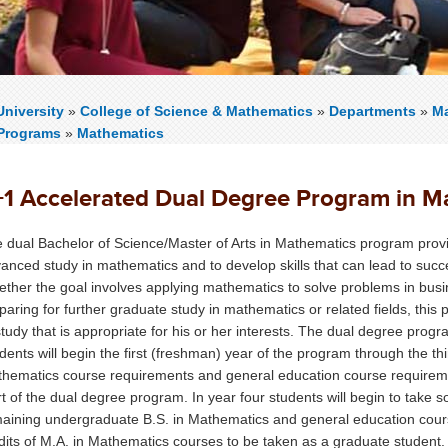
niversity
»
College of Science & Mathematics
»
Departments
»
Ma
Programs
»
Mathematics
+1 Accelerated Dual Degree Program in Ma
 dual Bachelor of Science/Master of Arts in Mathematics program provid
anced study in mathematics and to develop skills that can lead to succes
ther the goal involves applying mathematics to solve problems in busin
paring for further graduate study in mathematics or related fields, thi
study that is appropriate for his or her interests. The dual degree prog
dents will begin the first (freshman) year of the program through the thir
hematics course requirements and general education course requirement
rt of the dual degree program. In year four students will begin to take
aining undergraduate B.S. in Mathematics and general education cours
dits of M.A. in Mathematics courses to be taken as a graduate student.