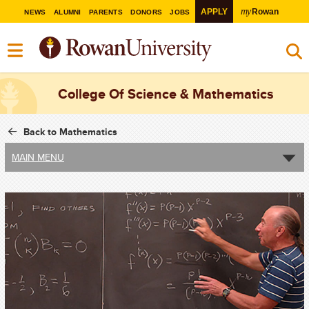
my
APPLY
Rowan
NEWS
ALUMNI
PARENTS
DONORS
JOBS
College Of Science & Mathematics
Back to Mathematics
MAIN MENU