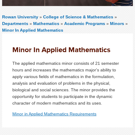
Rowan University
»
College of Science & Mathematics
»
Departments
»
Mathematics
»
Academic Programs
»
Minors
»
Minor In Applied Mathematics
Minor In Applied Mathematics
The applied mathematics minor consists of 21 semester
hours and increases the mathematics major's ability to
apply various fields of mathematics in the formulation,
analysis and evaluation of problems in the physical,
biological and social sciences. The minor provides the
opportunity for students to participate in the dynamic
character of modern mathematics and its uses.
Minor in Applied Mathematics Requirements