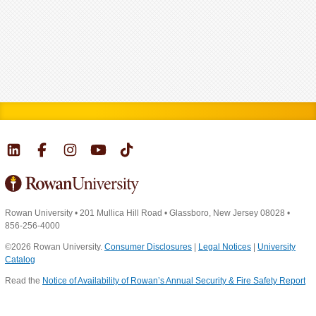
Rowan University
•
201 Mullica Hill Road
•
Glassboro, New Jersey 08028
•
856-256-4000
©2026 Rowan University.
Consumer Disclosures
|
Legal Notices
|
University
Catalog
Read the
Notice of Availability of Rowan’s Annual Security & Fire Safety Report