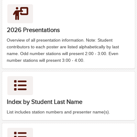
2026 Presentations
Overview of all presentation information. Note: Student
contributors to each poster are listed alphabetically by last
name. Odd number stations will present 2:00 - 3:00. Even
number stations will present 3:00 - 4:00.
Index by Student Last Name
List includes station numbers and presenter name(s).