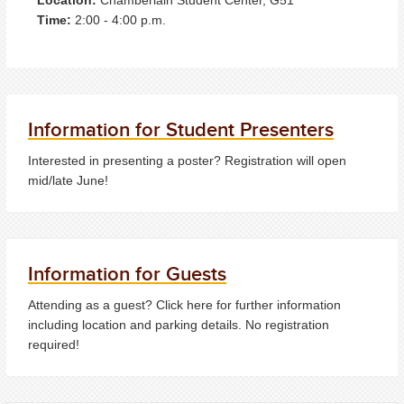
Time:
2:00 - 4:00 p.m.
Information for Student Presenters
Interested in presenting a poster? Registration will open
mid/late June!
Information for Guests
Attending as a guest? Click here for further information
including location and parking details. No registration
required!