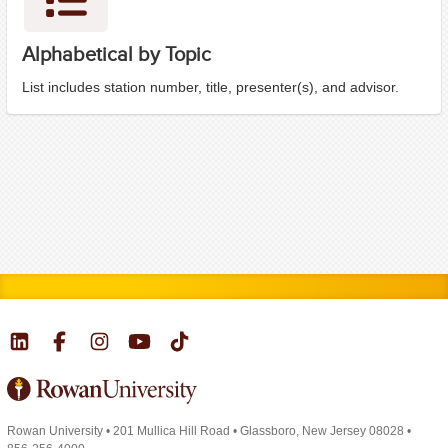
Alphabetical by Topic
List includes station number, title, presenter(s), and advisor.
Rowan University
•
201 Mullica Hill Road
•
Glassboro, New Jersey 08028
•