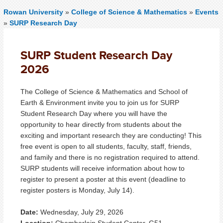
Rowan University
»
College of Science & Mathematics
»
Events
»
SURP Research Day
SURP Student Research Day
2026
The College of Science & Mathematics and School of
Earth & Environment invite you to join us for SURP
Student Research Day where you will have the
opportunity to hear directly from students about the
exciting and important research they are conducting! This
free event is open to all students, faculty, staff, friends,
and family and there is no registration required to attend.
SURP students will receive information about how to
register to present a poster at this event (deadline to
register posters is Monday, July 14).
Date:
Wednesday, July 29, 2026
Location:
Chamberlain Student Center, G51