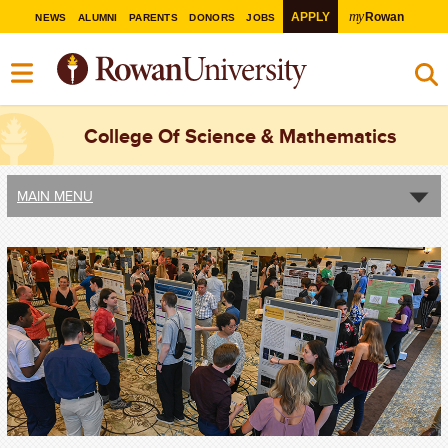
my
APPLY
Rowan
NEWS
ALUMNI
PARENTS
DONORS
JOBS
College Of Science & Mathematics
MAIN MENU