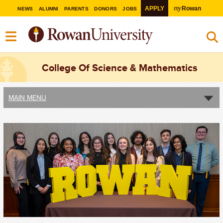
my
APPLY
Rowan
NEWS
ALUMNI
PARENTS
DONORS
JOBS
College Of Science & Mathematics
MAIN MENU