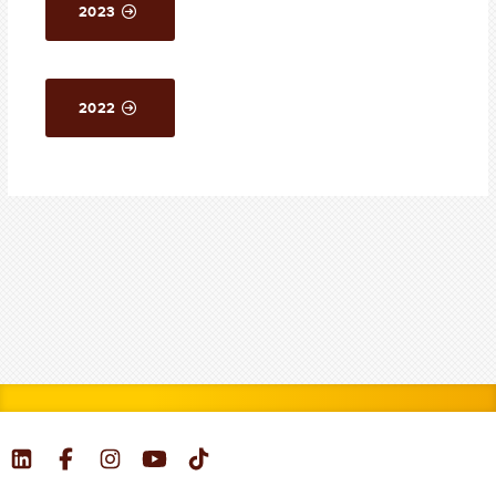
2023
2022