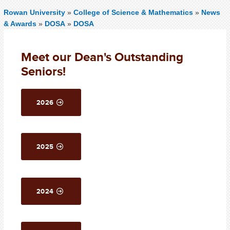
Rowan University
»
College of Science & Mathematics
»
News
& Awards
»
DOSA
»
DOSA
Meet our Dean's Outstanding
Seniors!
2026
2025
2024