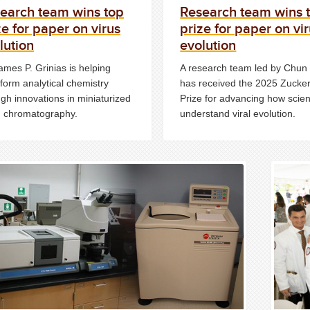
earch team wins top
Research team wins 
ze for paper on virus
prize for paper on vi
lution
evolution
ames P. Grinias is helping
A research team led by Chu
form analytical chemistry
has received the 2025 Zucke
gh innovations in miniaturized
Prize for advancing how scien
id chromatography.
understand viral evolution.