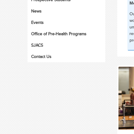
Mo
News
Ou
wo
Events
un
Office of Pre-Health Programs
re
pr
SJACS
Contact Us