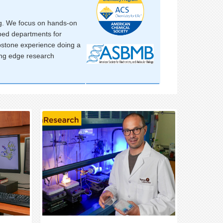
ing. We focus on hands-on
pped departments for
apstone experience doing a
ting edge research