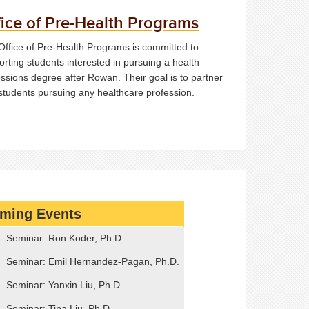
fice of Pre-Health Programs
Office of Pre-Health Programs is committed to
rting students interested in pursuing a health
ssions degree after Rowan. Their goal is to partner
 students pursuing any healthcare profession.
ming Events
Seminar: Ron Koder, Ph.D.
Seminar: Emil Hernandez-Pagan, Ph.D.
Seminar: Yanxin Liu, Ph.D.
Seminar: Tina Liu, Ph.D.