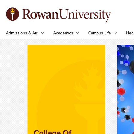
Admissions & Aid
Academics
Campus Life
Heal
College Of