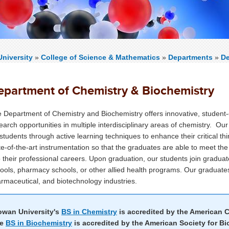
niversity
»
College of Science & Mathematics
»
Departments
»
De
epartment of Chemistry & Biochemistry
 Department of Chemistry and Biochemistry offers innovative, student
earch opportunities in multiple interdisciplinary areas of chemistry. Ou
 students through active learning techniques to enhance their critical th
te-of-the-art instrumentation so that the graduates are able to meet the
o their professional careers. Upon graduation, our students join graduat
ools, pharmacy schools, or other allied health programs. Our graduate
rmaceutical, and biotechnology industries.
wan University's
BS in Chemistry
is accredited by the American C
he
BS in Biochemistry
is accredited by the American Society for B