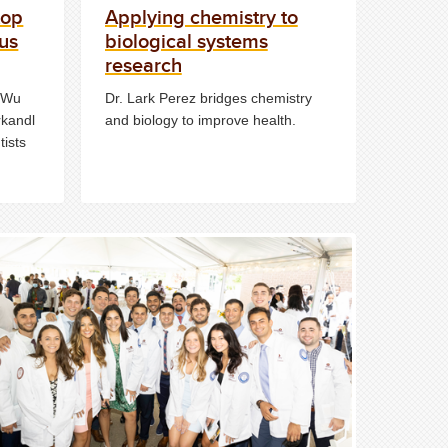
top
Applying chemistry to
rus
biological systems
research
n Wu
Dr. Lark Perez bridges chemistry
rkandl
and biology to improve health.
tists