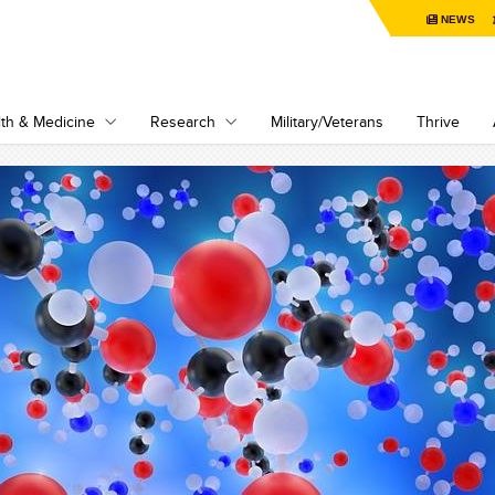
NEWS
th & Medicine
Research
Military/Veterans
Thrive