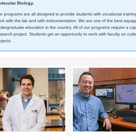
lecular Biology.
r programs are all designed to provide students with vocational train
rk with the lab and with instrumentation. We are one of the best-equi
dergraduate education in the country. All of our programs require a c
search project. Students get an opportunity to work with faculty on cut
ojects.