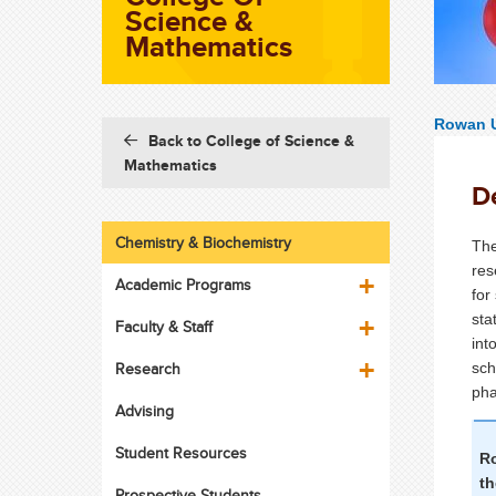
Science &
Mathematics
Rowan U
Back to College of Science &
Mathematics
D
Chemistry & Biochemistry
The
res
Academic Programs
for
sta
Faculty & Staff
int
Research
sch
pha
Advising
Student Resources
Ro
t
Prospective Students