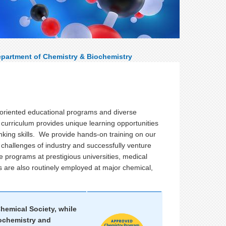
partment of Chemistry & Biochemistry
-oriented educational programs and diverse
r curriculum provides unique learning opportunities
inking skills. We provide hands-on training on our
 challenges of industry and successfully venture
e programs at prestigious universities, medical
s are also routinely employed at major chemical,
hemical Society, while
iochemistry and