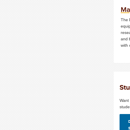
Ma
The 
equi
resea
and 
with 
Stu
Want 
stude