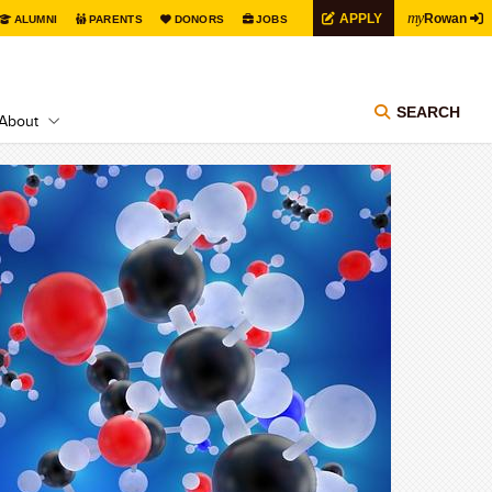
my
APPLY
Rowan
ALUMNI
PARENTS
DONORS
JOBS
SEARCH
About