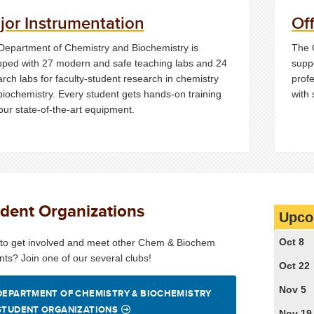
jor Instrumentation
Of
Department of Chemistry and Biochemistry is
The 
pped with 27 modern and safe teaching labs and 24
suppo
rch labs for faculty-student research in chemistry
profe
biochemistry. Every student gets hands-on training
with
our state-of-the-art equipment.
dent Organizations
Upco
Oct 8
to get involved and meet other Chem & Biochem
nts? Join one of our several clubs!
Oct 22
Nov 5
DEPARTMENT OF CHEMISTRY & BIOCHEMISTRY
STUDENT ORGANIZATIONS
Nov 19