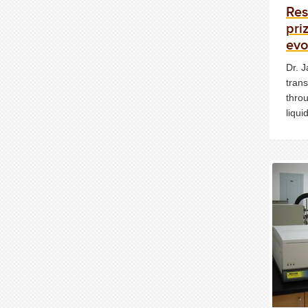
Res
pri
evo
Dr. J
trans
throu
liqu