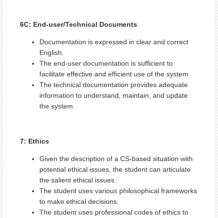
6C: End-user/Technical Documents
Documentation is expressed in clear and correct
English.
The end-user documentation is sufficient to
facilitate effective and efficient use of the system.
The technical documentation provides adequate
information to understand, maintain, and update
the system.
7: Ethics
Given the description of a CS-based situation with
potential ethical issues, the student can articulate
the salient ethical issues.
The student uses various philosophical frameworks
to make ethical decisions.
The student uses professional codes of ethics to