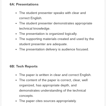
6A: Presentations
The student presenter speaks with clear and
correct English.
The student presenter demonstrates appropriate
technical knowledge.
The presentation is organized logically.
The supporting materials created and used by the
student presenter are adequate.
The presentation delivery is audience focused.
6B: Tech Reports
The paper is written in clear and correct English.
The content of the paper is correct, clear, well
organized, has appropriate depth, and
demonstrates understanding of the technical
concepts.
The paper cites sources appropriately.