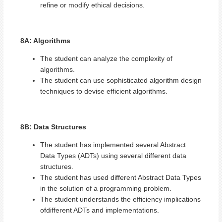
refine or modify ethical decisions.
8A: Algorithms
The student can analyze the complexity of
algorithms.
The student can use sophisticated algorithm design
techniques to devise efficient algorithms.
8B: Data Structures
The student has implemented several Abstract
Data Types (ADTs) using several different data
structures.
The student has used different Abstract Data Types
in the solution of a programming problem.
The student understands the efficiency implications
ofdifferent ADTs and implementations.