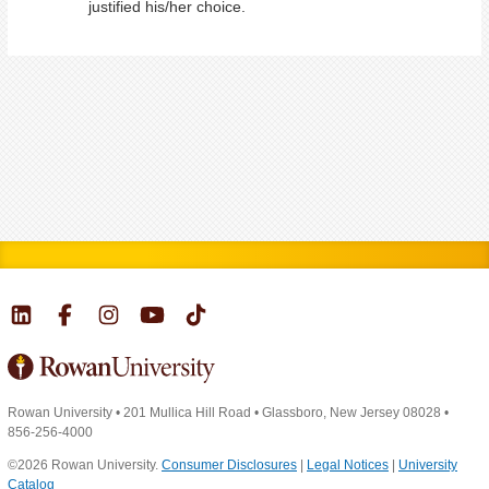
justified his/her choice.
Rowan University
•
201 Mullica Hill Road
•
Glassboro, New Jersey 08028
•
856-256-4000
©2026 Rowan University.
Consumer Disclosures
|
Legal Notices
|
University
Catalog