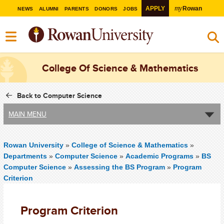
my
APPLY
Rowan
NEWS
ALUMNI
PARENTS
DONORS
JOBS
College Of Science & Mathematics
Back to Computer Science
MAIN MENU
Rowan University
»
College of Science & Mathematics
»
Departments
»
Computer Science
»
Academic Programs
»
BS
Computer Science
»
Assessing the BS Program
»
Program
Criterion
Program Criterion