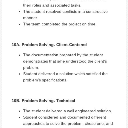
their roles and associated tasks.
The student resolved conflicts in a constructive
manner.
The team completed the project on time.
10A: Problem Solving: Client-Centered
The documentation prepared by the student
demonstrates that s/he understood the client's
problem.
Student delivered a solution which satisfied the
problem’s specifications.
10B: Problem Solving: Technical
The student delivered a well engineered solution.
Student considered and documented different
approaches to solve the problem, chose one, and