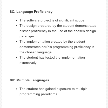
8C: Language Proficiency
The software project is of significant scope.
The design prepared by the student demonstrates
his/her proficiency in the use of the chosen design
paradigm.
The implementation created by the student
demonstrates her/his programming proficiency in
the chosen language.
The student has tested the implementation
extensively.
8D: Multiple Languages
The student has gained exposure to multiple
programming paradigms.