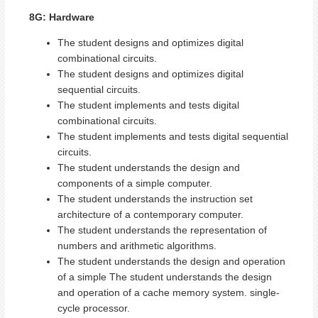
8G: Hardware
The student designs and optimizes digital
combinational circuits.
The student designs and optimizes digital
sequential circuits.
The student implements and tests digital
combinational circuits.
The student implements and tests digital sequential
circuits.
The student understands the design and
components of a simple computer.
The student understands the instruction set
architecture of a contemporary computer.
The student understands the representation of
numbers and arithmetic algorithms.
The student understands the design and operation
of a simple The student understands the design
and operation of a cache memory system. single-
cycle processor.