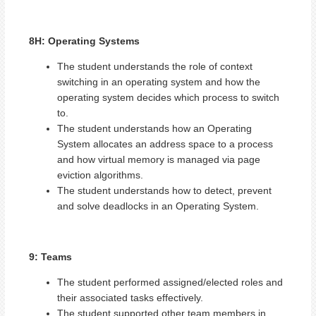
8H: Operating Systems
The student understands the role of context
switching in an operating system and how the
operating system decides which process to switch
to.
The student understands how an Operating
System allocates an address space to a process
and how virtual memory is managed via page
eviction algorithms.
The student understands how to detect, prevent
and solve deadlocks in an Operating System.
9: Teams
The student performed assigned/elected roles and
their associated tasks effectively.
The student supported other team members in