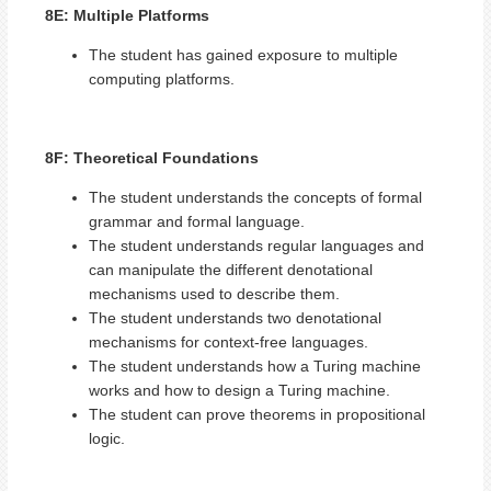
8E: Multiple Platforms
The student has gained exposure to multiple
computing platforms.
8F: Theoretical Foundations
The student understands the concepts of formal
grammar and formal language.
The student understands regular languages and
can manipulate the different denotational
mechanisms used to describe them.
The student understands two denotational
mechanisms for context-free languages.
The student understands how a Turing machine
works and how to design a Turing machine.
The student can prove theorems in propositional
logic.