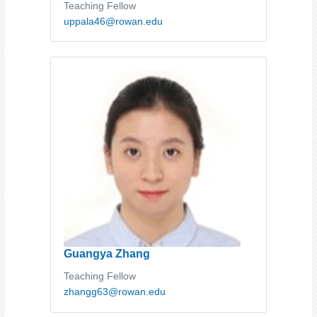
Teaching Fellow
uppala46@rowan.edu
Guangya Zhang
Teaching Fellow
zhangg63@rowan.edu