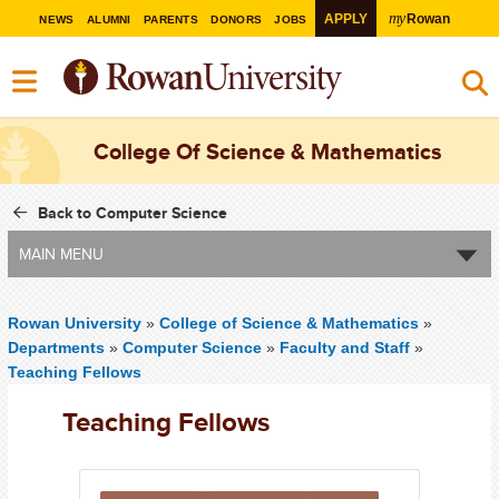
my
APPLY
Rowan
NEWS
ALUMNI
PARENTS
DONORS
JOBS
College Of Science & Mathematics
Back to Computer Science
MAIN MENU
Rowan University
»
College of Science & Mathematics
»
Departments
»
Computer Science
»
Faculty and Staff
»
Teaching Fellows
Teaching Fellows