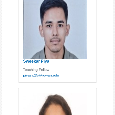
Sweekar Piya
Teaching Fellow
piyasw25@rowan.edu