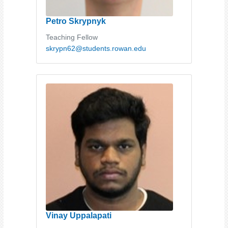
Petro Skrypnyk
Teaching Fellow
skrypn62@students.rowan.edu
Vinay Uppalapati