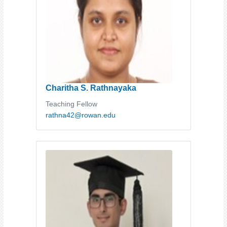
Charitha S. Rathnayaka
Teaching Fellow
rathna42@rowan.edu