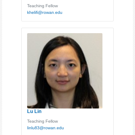
Teaching Fellow
khelifi@rowan.edu
Lu Lin
Teaching Fellow
linlu83@rowan.edu