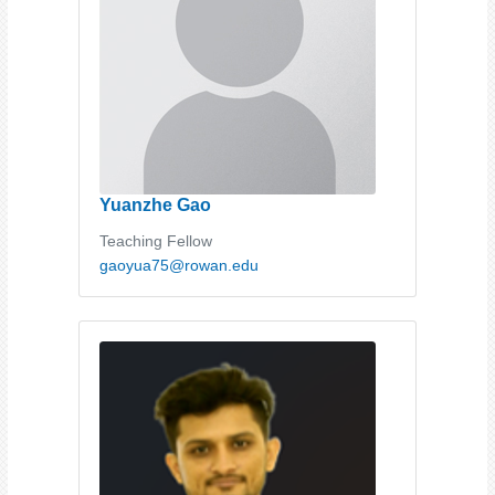
Yuanzhe Gao
Teaching Fellow
gaoyua75@rowan.edu