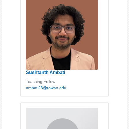
Sushtanth Ambati
Teaching Fellow
ambati23@rowan.edu