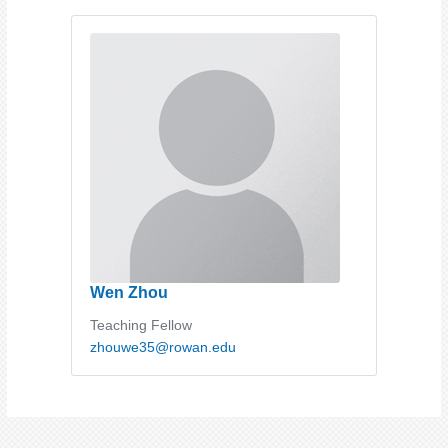
Wen Zhou
Teaching Fellow
zhouwe35@rowan.edu