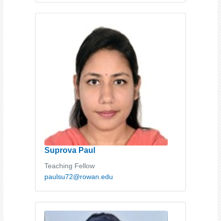
Suprova Paul
Teaching Fellow
paulsu72@rowan.edu