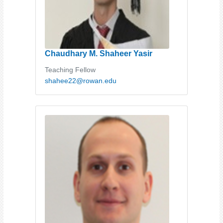
Chaudhary M. Shaheer Yasir
Teaching Fellow
shahee22@rowan.edu