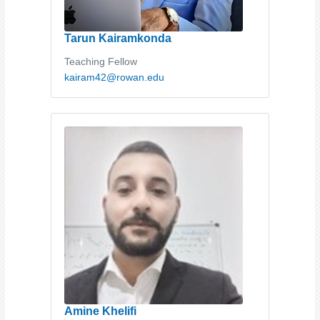
Tarun Kairamkonda
Teaching Fellow
kairam42@rowan.edu
Amine Khelifi