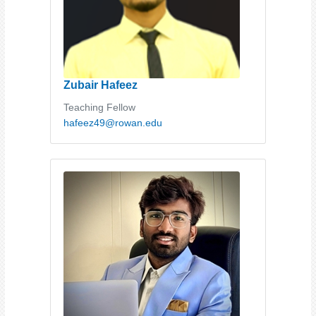
Zubair Hafeez
Teaching Fellow
hafeez49@rowan.edu