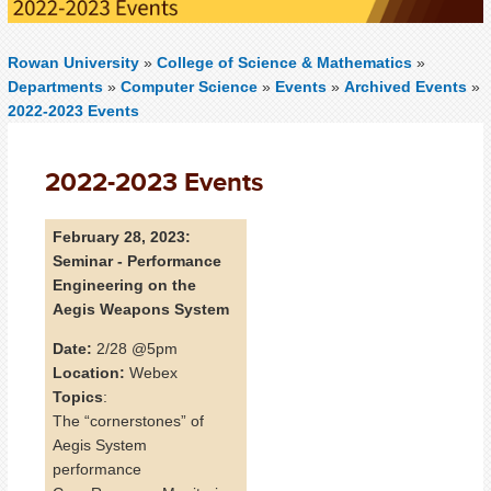
Rowan University
»
College of Science & Mathematics
»
Departments
»
Computer Science
»
Events
»
Archived Events
»
2022-2023 Events
2022-2023 Events
February 28, 2023:
Seminar - Performance
Engineering on the
Aegis Weapons System
Date:
2/28 @5pm
Location:
Webex
Topics
:
The “cornerstones” of
Aegis System
performance