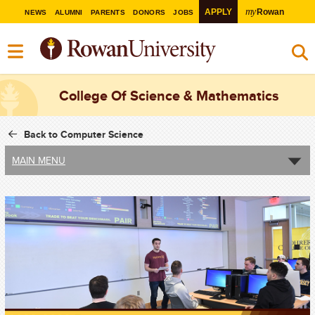
my
APPLY
Rowan
NEWS
ALUMNI
PARENTS
DONORS
JOBS
College Of Science & Mathematics
Back to Computer Science
MAIN MENU