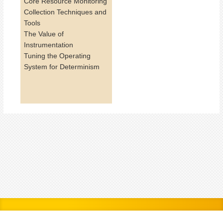
Core Resource Monitoring
Collection Techniques and
Tools
The Value of
Instrumentation
Tuning the Operating
System for Determinism