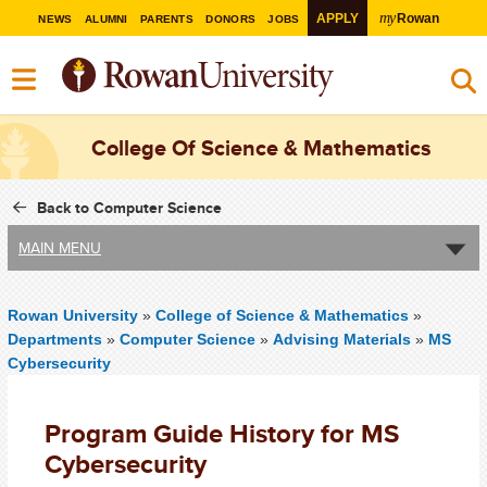
my
APPLY
Rowan
NEWS
ALUMNI
PARENTS
DONORS
JOBS
College Of Science & Mathematics
Back to Computer Science
MAIN MENU
Rowan University
»
College of Science & Mathematics
»
Departments
»
Computer Science
»
Advising Materials
»
MS
Cybersecurity
Program Guide History for MS
Cybersecurity