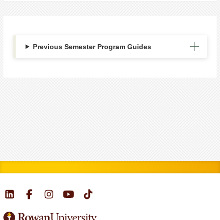
Previous Semester Program Guides