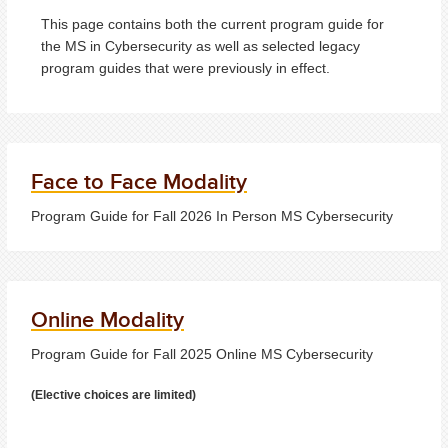
This page contains both the current program guide for
the MS in Cybersecurity as well as selected legacy
program guides that were previously in effect.
Face to Face Modality
Program Guide for Fall 2026 In Person MS Cybersecurity
Online Modality
Program Guide for Fall 2025 Online MS Cybersecurity
(Elective choices are limited)