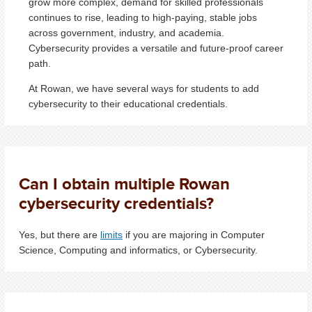
grow more complex, demand for skilled professionals
continues to rise, leading to high-paying, stable jobs
across government, industry, and academia.
Cybersecurity provides a versatile and future-proof career
path.
At Rowan, we have several ways for students to add
cybersecurity to their educational credentials.
Can I obtain multiple Rowan
cybersecurity credentials?
Yes, but there are
limits
if you are majoring in Computer
Science, Computing and informatics, or Cybersecurity.