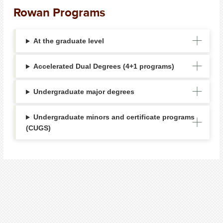
Rowan Programs
At the graduate level
Accelerated Dual Degrees (4+1 programs)
Undergraduate major degrees
Undergraduate minors and certificate programs
(CUGS)