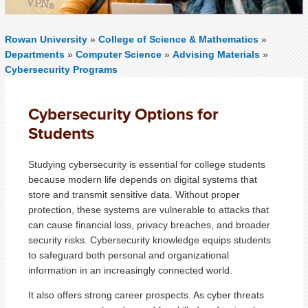
Rowan University
»
College of Science & Mathematics
»
Departments
»
Computer Science
»
Advising Materials
»
Cybersecurity Programs
Cybersecurity Options for
Students
Studying cybersecurity is essential for college students
because modern life depends on digital systems that
store and transmit sensitive data. Without proper
protection, these systems are vulnerable to attacks that
can cause financial loss, privacy breaches, and broader
security risks. Cybersecurity knowledge equips students
to safeguard both personal and organizational
information in an increasingly connected world.
It also offers strong career prospects. As cyber threats