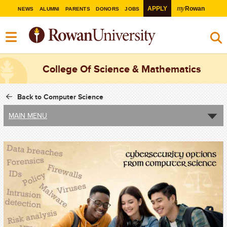
my
APPLY
Rowan
NEWS
ALUMNI
PARENTS
DONORS
JOBS
College Of Science & Mathematics
Back to Computer Science
MAIN MENU