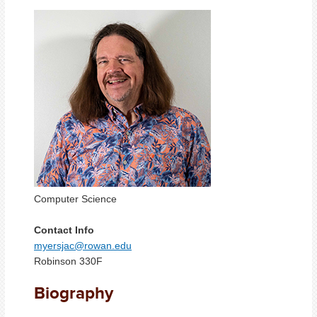
Computer Science
Contact Info
myersjac@rowan.edu
Robinson 330F
Biography