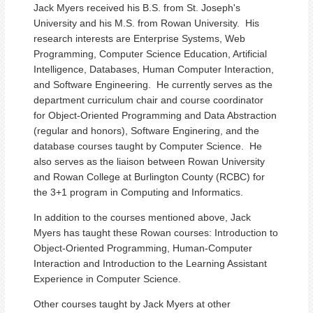
Jack Myers received his B.S. from St. Joseph's
University and his M.S. from Rowan University. His
research interests are Enterprise Systems, Web
Programming, Computer Science Education, Artificial
Intelligence, Databases, Human Computer Interaction,
and Software Engineering. He currently serves as the
department curriculum chair and course coordinator
for Object-Oriented Programming and Data Abstraction
(regular and honors), Software Enginering, and the
database courses taught by Computer Science. He
also serves as the liaison between Rowan University
and Rowan College at Burlington County (RCBC) for
the 3+1 program in Computing and Informatics.
In addition to the courses mentioned above, Jack
Myers has taught these Rowan courses: Introduction to
Object-Oriented Programming, Human-Computer
Interaction and Introduction to the Learning Assistant
Experience in Computer Science.
Other courses taught by Jack Myers at other