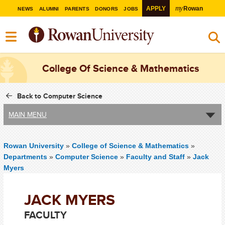
my
APPLY
Rowan
NEWS
ALUMNI
PARENTS
DONORS
JOBS
College Of Science & Mathematics
Back to Computer Science
MAIN MENU
Rowan University
»
College of Science & Mathematics
»
Departments
»
Computer Science
»
Faculty and Staff
»
Jack
Myers
JACK MYERS
FACULTY