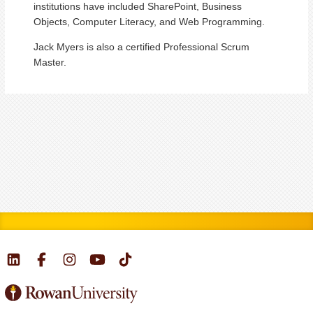
institutions have included SharePoint, Business
Objects, Computer Literacy, and Web Programming.
Jack Myers is also a certified Professional Scrum
Master.